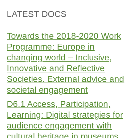
LATEST DOCS
Towards the 2018-2020 Work
Programme: Europe in
changing world – Inclusive,
Innovative and Reflective
Societies. External advice and
societal engagement
D6.1 Access, Participation,
Learning: Digital strategies for
audience engagement with
cultural heritage in museums