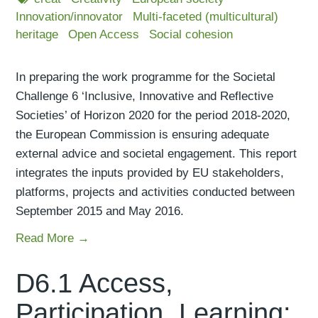
Innovation/innovator
Multi-faceted (multicultural)
heritage
Open Access
Social cohesion
In preparing the work programme for the Societal
Challenge 6 ‘Inclusive, Innovative and Reflective
Societies’ of Horizon 2020 for the period 2018-2020,
the European Commission is ensuring adequate
external advice and societal engagement. This report
integrates the inputs provided by EU stakeholders,
platforms, projects and activities conducted between
September 2015 and May 2016.
Read More →
D6.1 Access,
Participation, Learning: