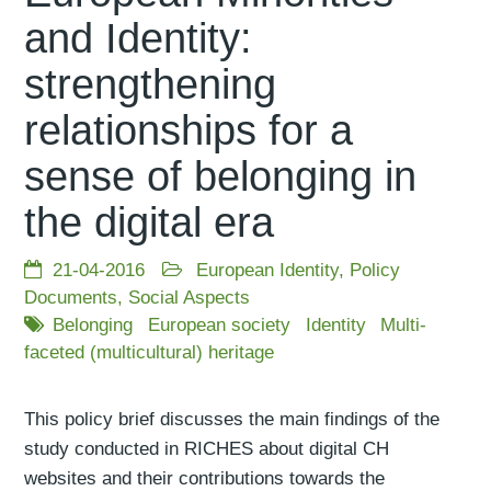
and Identity:
strengthening
relationships for a
sense of belonging in
the digital era
21-04-2016
European Identity
,
Policy
Documents
,
Social Aspects
Belonging
European society
Identity
Multi-
faceted (multicultural) heritage
This policy brief discusses the main findings of the
study conducted in RICHES about digital CH
websites and their contributions towards the