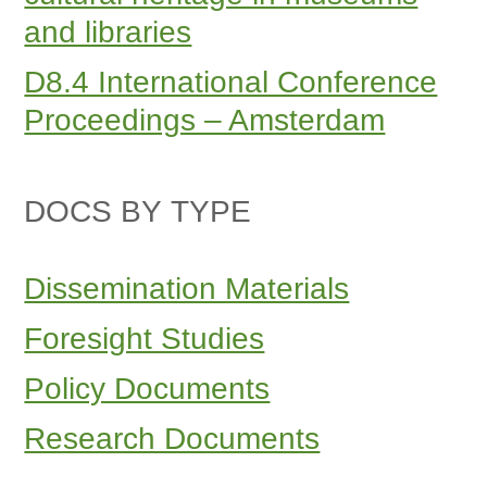
and libraries
D8.4 International Conference
Proceedings – Amsterdam
DOCS BY TYPE
Dissemination Materials
Foresight Studies
Policy Documents
Research Documents