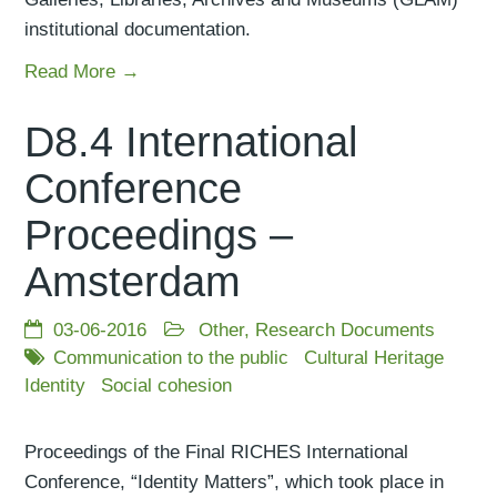
institutional documentation.
Read More →
D8.4 International
Conference
Proceedings –
Amsterdam
03-06-2016
Other
,
Research Documents
Communication to the public
Cultural Heritage
Identity
Social cohesion
Proceedings of the Final RICHES International
Conference, “Identity Matters”, which took place in