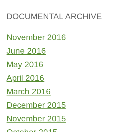
DOCUMENTAL ARCHIVE
November 2016
June 2016
May 2016
April 2016
March 2016
December 2015
November 2015