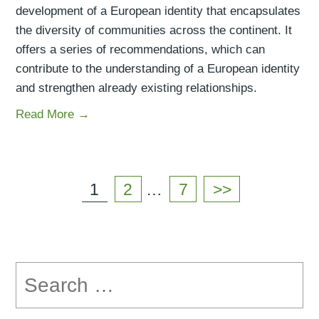
development of a European identity that encapsulates
the diversity of communities across the continent. It
offers a series of recommendations, which can
contribute to the understanding of a European identity
and strengthen already existing relationships.
Read More →
Posts
navigation
Page
1
Page
2
…
Page
7
>>
Search
for: