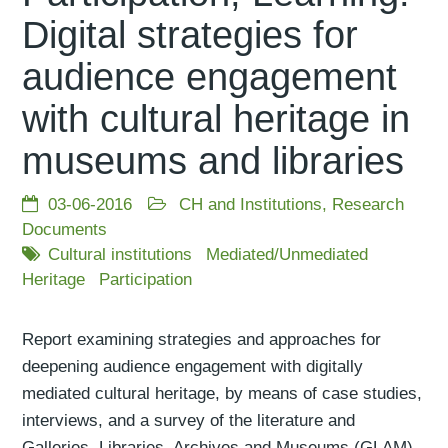
Digital strategies for
audience engagement
with cultural heritage in
museums and libraries
03-06-2016
CH and Institutions
,
Research
Documents
Cultural institutions
Mediated/Unmediated
Heritage
Participation
Report examining strategies and approaches for
deepening audience engagement with digitally
mediated cultural heritage, by means of case studies,
interviews, and a survey of the literature and
Galleries, Libraries, Archives and Museums (GLAM)