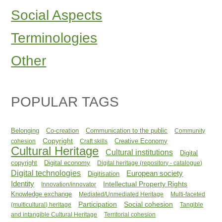
Social Aspects
Terminologies
Other
POPULAR TAGS
Belonging
Co-creation
Communication to the public
Community
Copyright
Creative Economy
cohesion
Craft skills
Cultural Heritage
Cultural institutions
Digital
copyright
Digital economy
Digital heritage (repository - catalogue)
Digital technologies
European society
Digitisation
Identity
Intellectual Property Rights
Innovation/innovator
Knowledge exchange
Mediated/Unmediated Heritage
Multi-faceted
Participation
Social cohesion
(multicultural) heritage
Tangible
and intangible Cultural Heritage
Territorial cohesion