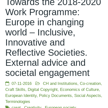
Towards the 2018-2020
Work Programme:
Europe in changing
world – Inclusive,
Innovative and
Reflective Societies.
External advice and
societal engagement
07-11-2016
CH and Institutions
,
Co-creation
,
Craft Skills
,
Digital Copyright
,
Economics of Culture
,
European Identity
,
Policy Documents
,
Social Aspects
,
Terminologies
creat
Creativity
European society