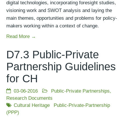
digital technologies, incorporating foresight studies,
visioning work and SWOT analysis and laying the
main themes, opportunities and problems for policy-
makers working within a context of change.
Read More →
D7.3 Public-Private
Partnership Guidelines
for CH
03-06-2016
Public-Private Partnerships
,
Research Documents
Cultural Heritage
Public-Private-Partnership
(PPP)