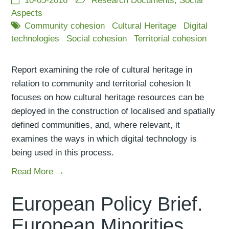
10-05-2016
Research Documents
,
Social
Aspects
Community cohesion
Cultural Heritage
Digital
technologies
Social cohesion
Territorial cohesion
Report examining the role of cultural heritage in
relation to community and territorial cohesion It
focuses on how cultural heritage resources can be
deployed in the construction of localised and spatially
defined communities, and, where relevant, it
examines the ways in which digital technology is
being used in this process.
Read More →
European Policy Brief.
European Minorities