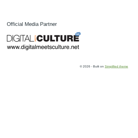
Official Media Partner
© 2026 - Built on
Simplified theme