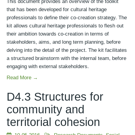
This document provides an overview of the toolkit
that has been developed for cultural heritage
professionals to define their co-creation strategy. The
kit allows cultural heritage professionals to flesh out
their ambition towards co-creation in terms of
stakeholders, aims, and long term planning, before
delving into the detail of the project. The kit facilitates
a structured brainstorm with the internal team, before
engaging with external stakeholders.
Read More →
D4.3 Structures for
community and
territorial cohesion