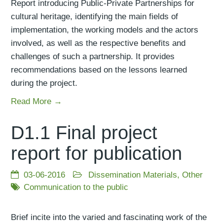
Report introducing Public-Private Partnerships for
cultural heritage, identifying the main fields of
implementation, the working models and the actors
involved, as well as the respective benefits and
challenges of such a partnership. It provides
recommendations based on the lessons learned
during the project.
Read More →
D1.1 Final project
report for publication
03-06-2016
Dissemination Materials
,
Other
Communication to the public
Brief incite into the varied and fascinating work of the