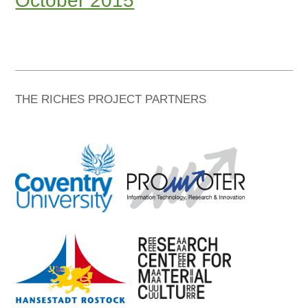
October 2015
THE RICHES PROJECT PARTNERS