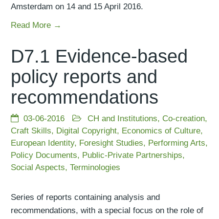
Amsterdam on 14 and 15 April 2016.
Read More →
D7.1 Evidence-based
policy reports and
recommendations
03-06-2016
CH and Institutions
,
Co-creation
,
Craft Skills
,
Digital Copyright
,
Economics of Culture
,
European Identity
,
Foresight Studies
,
Performing Arts
,
Policy Documents
,
Public-Private Partnerships
,
Social Aspects
,
Terminologies
Series of reports containing analysis and
recommendations, with a special focus on the role of