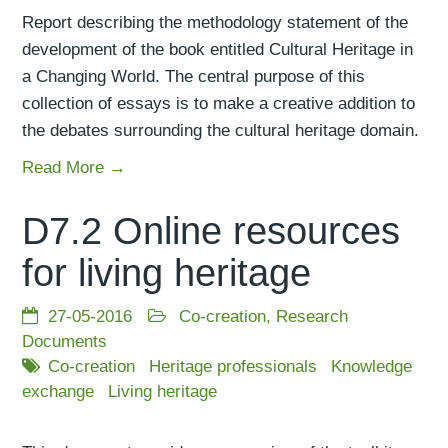
Report describing the methodology statement of the
development of the book entitled Cultural Heritage in
a Changing World. The central purpose of this
collection of essays is to make a creative addition to
the debates surrounding the cultural heritage domain.
Read More →
D7.2 Online resources
for living heritage
27-05-2016
Co-creation
,
Research
Documents
Co-creation
Heritage professionals
Knowledge
exchange
Living heritage