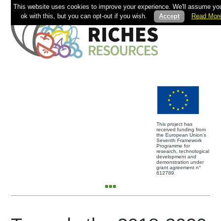
This website uses cookies to improve your experience. We'll assume you
ok with this, but you can opt-out if you wish.
Accept
Read Mor
This project has
received funding from
the European Union’s
Seventh Framework
Programme for
research, technological
development and
demonstration under
grant agreement n°
612789.