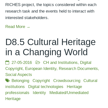
RICHES project, the topics considered within each
research task and the events held to interact with
interested stakeholders.
Read More →
D8.5 Cultural Heritage
in a Changing World
27-05-2016
CH and Institutions
,
Digital
Copyright
,
European Identity
,
Research Documents
,
Social Aspects
Belonging
Copyright
Crowdsourcing
Cultural
institutions
Digital technologies
Heritage
professionals
Identity
Mediated/Unmediated
Heritage