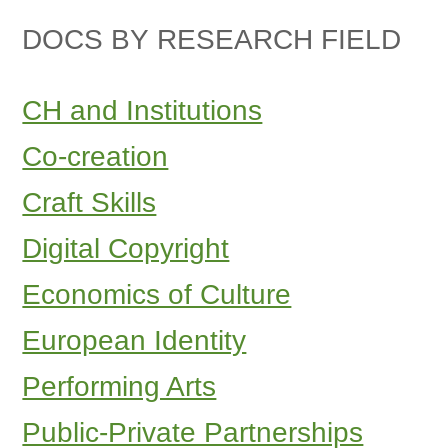
DOCS BY RESEARCH FIELD
CH and Institutions
Co-creation
Craft Skills
Digital Copyright
Economics of Culture
European Identity
Performing Arts
Public-Private Partnerships