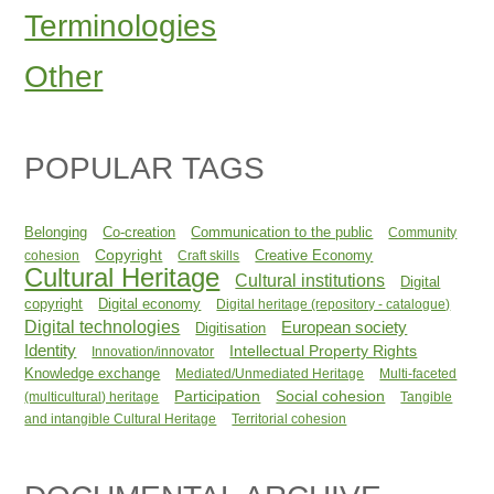
Terminologies
Other
POPULAR TAGS
Belonging
Co-creation
Communication to the public
Community
Copyright
Creative Economy
cohesion
Craft skills
Cultural Heritage
Cultural institutions
Digital
copyright
Digital economy
Digital heritage (repository - catalogue)
Digital technologies
European society
Digitisation
Identity
Intellectual Property Rights
Innovation/innovator
Knowledge exchange
Mediated/Unmediated Heritage
Multi-faceted
Participation
Social cohesion
(multicultural) heritage
Tangible
and intangible Cultural Heritage
Territorial cohesion