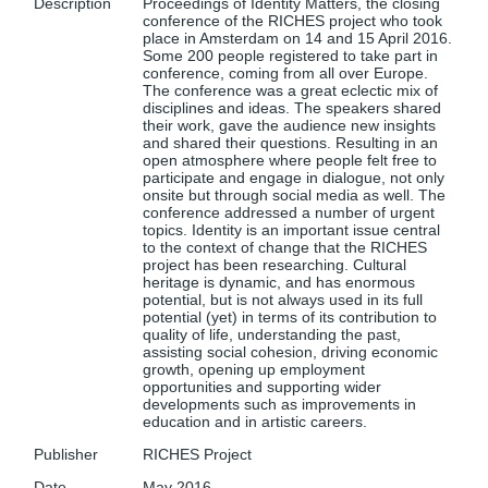
Description
Proceedings of Identity Matters, the closing
conference of the RICHES project who took
place in Amsterdam on 14 and 15 April 2016.
Some 200 people registered to take part in
conference, coming from all over Europe.
The conference was a great eclectic mix of
disciplines and ideas. The speakers shared
their work, gave the audience new insights
and shared their questions. Resulting in an
open atmosphere where people felt free to
participate and engage in dialogue, not only
onsite but through social media as well. The
conference addressed a number of urgent
topics. Identity is an important issue central
to the context of change that the RICHES
project has been researching. Cultural
heritage is dynamic, and has enormous
potential, but is not always used in its full
potential (yet) in terms of its contribution to
quality of life, understanding the past,
assisting social cohesion, driving economic
growth, opening up employment
opportunities and supporting wider
developments such as improvements in
education and in artistic careers.
Publisher
RICHES Project
Date
May 2016