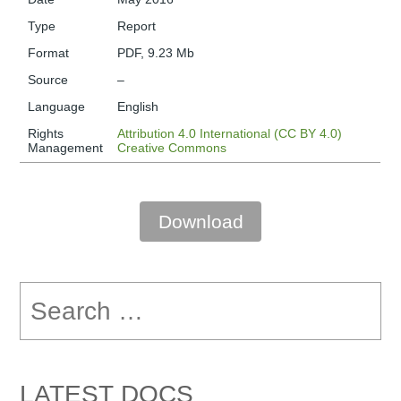
Type
Report
Format
PDF, 9.23 Mb
Source
–
Language
English
Rights
Attribution 4.0 International (CC BY 4.0)
Management
Creative Commons
Download
Search
for:
LATEST DOCS