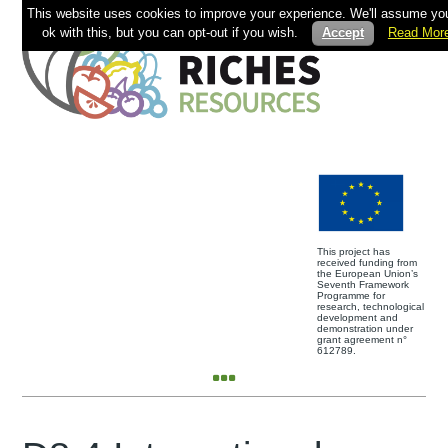
This website uses cookies to improve your experience. We'll assume you
ok with this, but you can opt-out if you wish.
Accept
Read Mor
This project has
received funding from
the European Union’s
Seventh Framework
Programme for
research, technological
development and
demonstration under
grant agreement n°
612789.