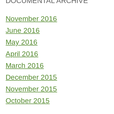
DOCUMENTAL ARCHIVE
November 2016
June 2016
May 2016
April 2016
March 2016
December 2015
November 2015
October 2015