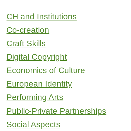
CH and Institutions
Co-creation
Craft Skills
Digital Copyright
Economics of Culture
European Identity
Performing Arts
Public-Private Partnerships
Social Aspects