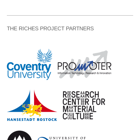
THE RICHES PROJECT PARTNERS