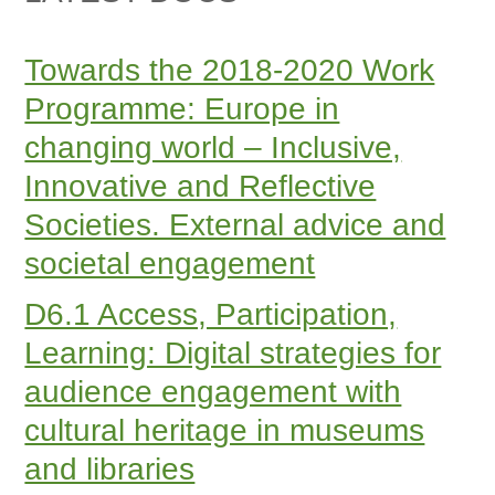
Towards the 2018-2020 Work
Programme: Europe in
changing world – Inclusive,
Innovative and Reflective
Societies. External advice and
societal engagement
D6.1 Access, Participation,
Learning: Digital strategies for
audience engagement with
cultural heritage in museums
and libraries