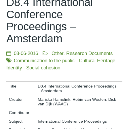
D8.4 International
Conference
Proceedings –
Amsterdam
03-06-2016
Other
,
Research Documents
Communication to the public
Cultural Heritage
Identity
Social cohesion
Title
D8.4 International Conference Proceedings
– Amsterdam
Creator
Mariska Hamelink, Robin van Westen, Dick
van Dijk (WAAG)
Contributor
–
Subject
International Conference Proceedings