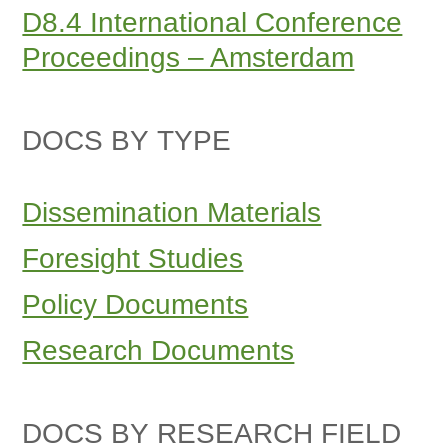
D8.4 International Conference
Proceedings – Amsterdam
DOCS BY TYPE
Dissemination Materials
Foresight Studies
Policy Documents
Research Documents
DOCS BY RESEARCH FIELD