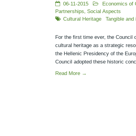
06-11-2015
Economics of 
Partnerships
,
Social Aspects
Cultural Heritage
Tangible and 
For the first time ever, the Counci
cultural heritage as a strategic res
the Hellenic Presidency of the Euro
Council adopted these historic conc
Read More →