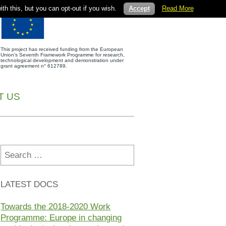
th this, but you can opt-out if you wish.
Accept
Read More
This project has received funding from the European
Union’s Seventh Framework Programme for research,
technological development and demonstration under
grant agreement n° 612789.
T US
Search
for:
LATEST DOCS
Towards the 2018-2020 Work
Programme: Europe in changing