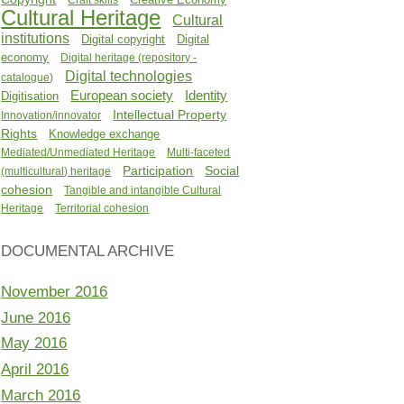
Cultural Heritage
Cultural
institutions
Digital copyright
Digital
economy
Digital heritage (repository -
Digital technologies
catalogue)
Identity
European society
Digitisation
Intellectual Property
Innovation/innovator
Rights
Knowledge exchange
Mediated/Unmediated Heritage
Multi-faceted
Participation
Social
(multicultural) heritage
cohesion
Tangible and intangible Cultural
Heritage
Territorial cohesion
DOCUMENTAL ARCHIVE
November 2016
June 2016
May 2016
April 2016
March 2016