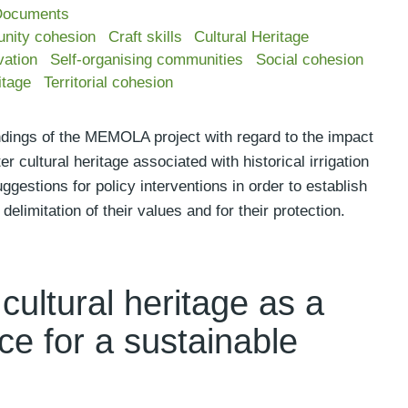
Documents
nity cohesion
Craft skills
Cultural Heritage
vation
Self-organising communities
Social cohesion
itage
Territorial cohesion
ndings of the MEMOLA project with regard to the impact
r cultural heritage associated with historical irrigation
gestions for policy interventions in order to establish
elimitation of their values and for their protection.
cultural heritage as a
ce for a sustainable