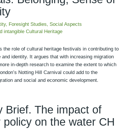
ity
ity
,
Foresight Studies
,
Social Aspects
d intangible Cultural Heritage
e role of cultural heritage festivals in contributing to
 and identity. It argues that with increasing migration
more in-depth research to examine the extent to which
London’s Notting Hill Carnival could add to the
gration and social and economic development.
 Brief. The impact of
 policy on the water CH