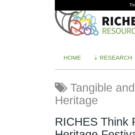
Thi
HOME
⇣
RESEARCH
Tangible and 
Heritage
RICHES Think P
Heritage Festiv