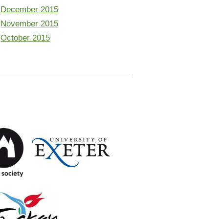
December 2015
November 2015
October 2015