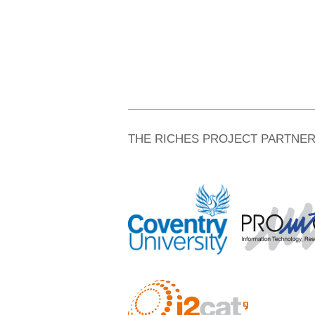
THE RICHES PROJECT PARTNE