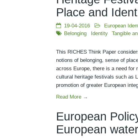
Place and Ident
19-04-2016
European Ident
Belonging
Identity
Tangible an
This RICHES Think Paper considers th
notions of belonging, sense of place
across Europe, there is a need for 
cultural heritage festivals such as 
promotion of greater European inte
Read More →
European Policy
European water