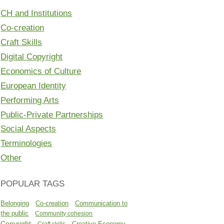
CH and Institutions
Co-creation
Craft Skills
Digital Copyright
Economics of Culture
European Identity
Performing Arts
Public-Private Partnerships
Social Aspects
Terminologies
Other
POPULAR TAGS
Belonging
Co-creation
Communication to
the public
Community cohesion
Copyright
Creative Economy
Craft skills