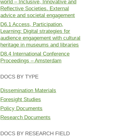
world – Inclusive, Innovative and
Reflective Societies. External
advice and societal engagement
D6.1 Access, Participation,
Learning: Digital strategies for
audience engagement with cultural
heritage in museums and libraries
D8.4 International Conference
Proceedings – Amsterdam
DOCS BY TYPE
Dissemination Materials
Foresight Studies
Policy Documents
Research Documents
DOCS BY RESEARCH FIELD