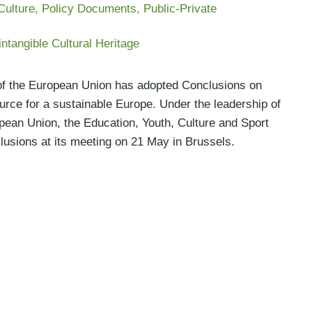
Culture
,
Policy Documents
,
Public-Private
intangible Cultural Heritage
l of the European Union has adopted Conclusions on
ource for a sustainable Europe. Under the leadership of
pean Union, the Education, Youth, Culture and Sport
lusions at its meeting on 21 May in Brussels.