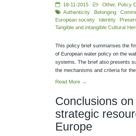
18-11-2015
Other
,
Policy 
Authenticity
Belonging
Commu
European society
Identity
Preser
Tangible and intangible Cultural Her
This policy brief summarises the fi
of European water policy on the wate
systems. The brief also presents sug
the mechanisms and criteria for the d
Read More →
Conclusions on 
strategic resour
Europe