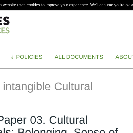
s website uses cookies to improve your experience. We'll assume you're ok wi
⇣
POLICIES
ALL DOCUMENTS
ABOU
intangible Cultural
aper 03. Cultural
als: Belonging, Sense of