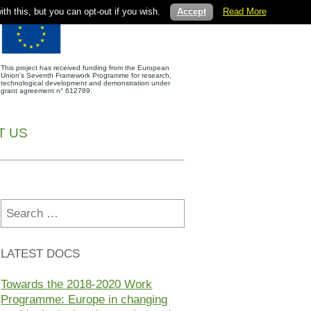
th this, but you can opt-out if you wish.
Accept
Read More
This project has received funding from the European
Union’s Seventh Framework Programme for research,
technological development and demonstration under
grant agreement n° 612789.
T US
Search
for:
LATEST DOCS
Towards the 2018-2020 Work
Programme: Europe in changing