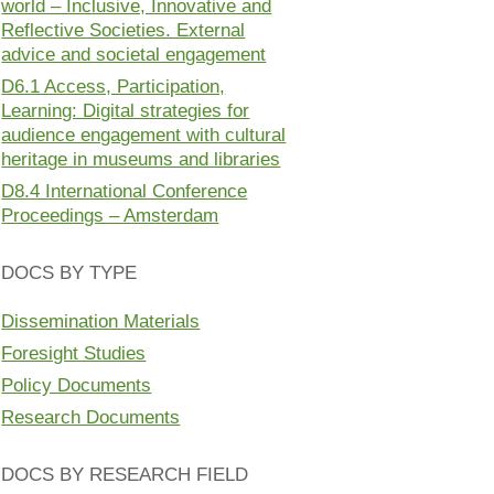
world – Inclusive, Innovative and
Reflective Societies. External
advice and societal engagement
D6.1 Access, Participation,
Learning: Digital strategies for
audience engagement with cultural
heritage in museums and libraries
D8.4 International Conference
Proceedings – Amsterdam
DOCS BY TYPE
Dissemination Materials
Foresight Studies
Policy Documents
Research Documents
DOCS BY RESEARCH FIELD