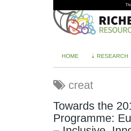
Thi
HOME
⇣
RESEARCH
creat
Towards the 2
Programme: Eur
– Inclusive, Inn