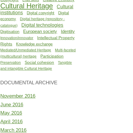
Cultural Heritage
Cultural
institutions
Digital copyright
Digital
economy
Digital heritage (repository -
Digital technologies
catalogue)
Identity
European society
Digitisation
Intellectual Property
Innovation/innovator
Rights
Knowledge exchange
Mediated/Unmediated Heritage
Multi-faceted
Participation
(multicultural) heritage
Social cohesion
Preservation
Tangible
and intangible Cultural Heritage
DOCUMENTAL ARCHIVE
November 2016
June 2016
May 2016
April 2016
March 2016