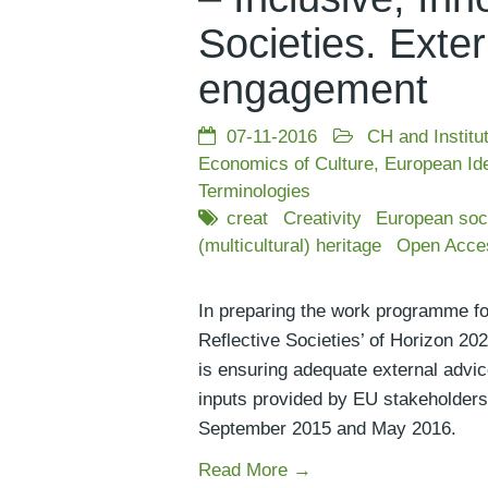
Societies. Exter
engagement
07-11-2016
CH and Institu
Economics of Culture
,
European Ide
Terminologies
creat
Creativity
European soc
(multicultural) heritage
Open Acce
In preparing the work programme for
Reflective Societies’ of Horizon 2
is ensuring adequate external advic
inputs provided by EU stakeholders
September 2015 and May 2016.
Read More →