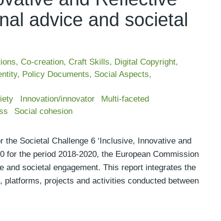
nal advice and societal
tions
,
Co-creation
,
Craft Skills
,
Digital Copyright
,
ntity
,
Policy Documents
,
Social Aspects
,
iety
Innovation/innovator
Multi-faceted
ss
Social cohesion
 the Societal Challenge 6 ‘Inclusive, Innovative and
020 for the period 2018-2020, the European Commission
e and societal engagement. This report integrates the
, platforms, projects and activities conducted between