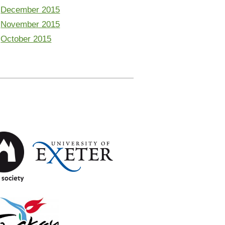
December 2015
November 2015
October 2015