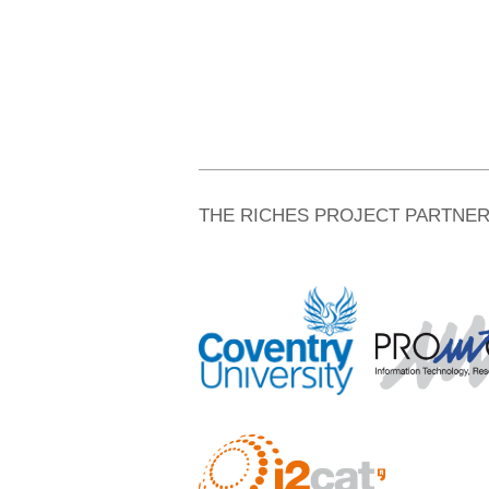
THE RICHES PROJECT PARTNE