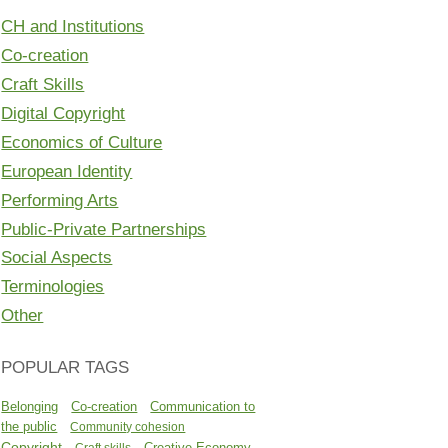
CH and Institutions
Co-creation
Craft Skills
Digital Copyright
Economics of Culture
European Identity
Performing Arts
Public-Private Partnerships
Social Aspects
Terminologies
Other
POPULAR TAGS
Belonging
Co-creation
Communication to
the public
Community cohesion
Copyright
Creative Economy
Craft skills