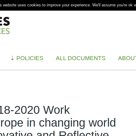
s website uses cookies to improve your experience. We'll assume you're ok wi
⇣
POLICIES
ALL DOCUMENTS
ABOU
018-2020 Work
ope in changing world
ovative and Reflective