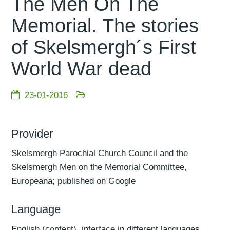
The Men On The
Memorial. The stories
of Skelsmergh´s First
World War dead
23-01-2016
Provider
Skelsmergh Parochial Church Council and the
Skelsmergh Men on the Memorial Committee,
Europeana; published on Google
Language
English (content), interface in different languages