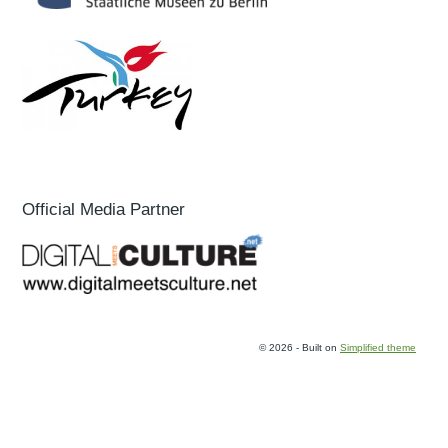
Official Media Partner
© 2026 - Built on
Simplified theme