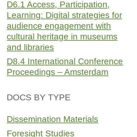
D6.1 Access, Participation,
Learning: Digital strategies for
audience engagement with
cultural heritage in museums
and libraries
D8.4 International Conference
Proceedings – Amsterdam
DOCS BY TYPE
Dissemination Materials
Foresight Studies