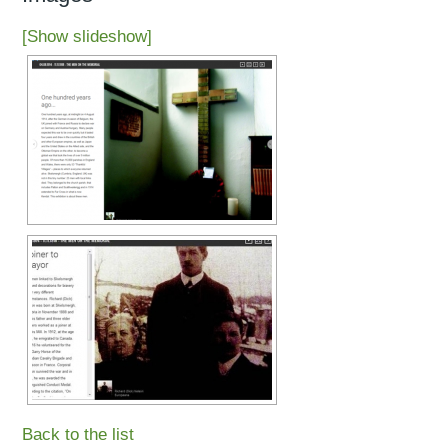
[Show slideshow]
Back to the list