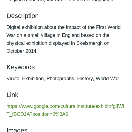
Description
Digital exhibition about the impact of the First World
War on a small village in England based on the
physical exhibition displayed in Skelsmergh on
October 2014.
Keywords
Virutal Exhibition, Photopraphs, History, World War
Link
https://www.google.com/culturalinstitute/exhibit/fgIiWl
T_fBCDJA?position=0%3A0
Images