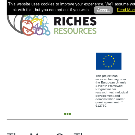
This website uses cookies to improve your experience. We'll assume you
ok with this, but you can opt-out if you wish.
Accept
Read Mor
This project has
received funding from
the European Union’s
Seventh Framework
Programme for
research, technological
development and
demonstration under
grant agreement n°
612789.