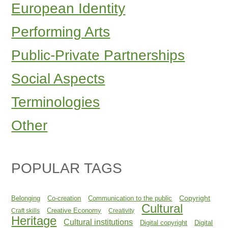
European Identity
Performing Arts
Public-Private Partnerships
Social Aspects
Terminologies
Other
POPULAR TAGS
Copyright
Belonging
Co-creation
Communication to the public
Cultural
Creative Economy
Craft skills
Creativity
Heritage
Cultural institutions
Digital copyright
Digital