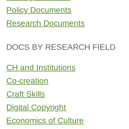
Policy Documents
Research Documents
DOCS BY RESEARCH FIELD
CH and Institutions
Co-creation
Craft Skills
Digital Copyright
Economics of Culture