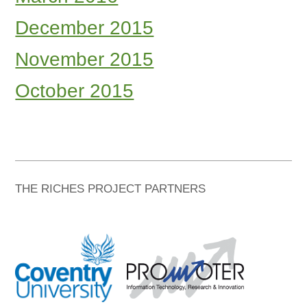
December 2015
November 2015
October 2015
THE RICHES PROJECT PARTNERS