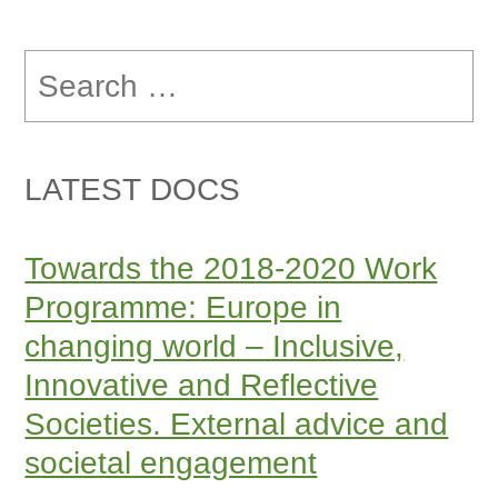
Search
for:
LATEST DOCS
Towards the 2018-2020 Work
Programme: Europe in
changing world – Inclusive,
Innovative and Reflective
Societies. External advice and
societal engagement