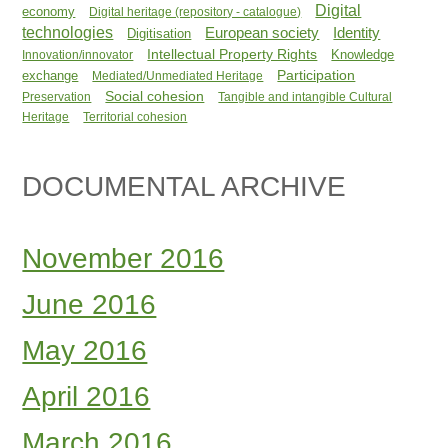
Digital
economy
Digital heritage (repository - catalogue)
technologies
Identity
European society
Digitisation
Intellectual Property Rights
Knowledge
Innovation/innovator
Participation
exchange
Mediated/Unmediated Heritage
Social cohesion
Preservation
Tangible and intangible Cultural
Heritage
Territorial cohesion
DOCUMENTAL ARCHIVE
November 2016
June 2016
May 2016
April 2016
March 2016