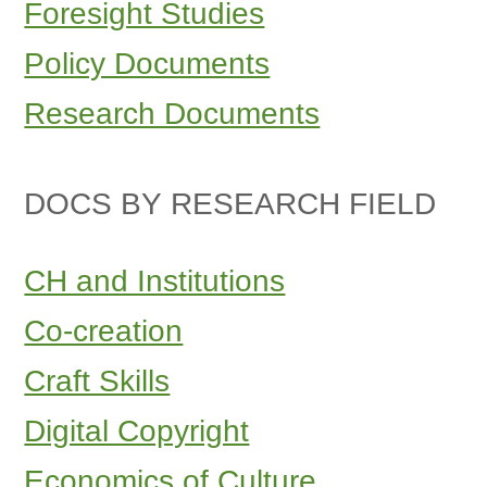
Foresight Studies
Policy Documents
Research Documents
DOCS BY RESEARCH FIELD
CH and Institutions
Co-creation
Craft Skills
Digital Copyright
Economics of Culture