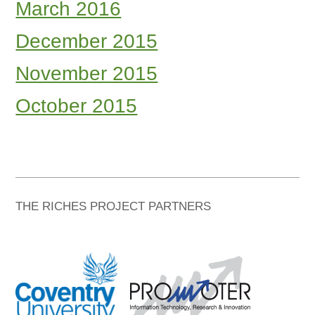
March 2016
December 2015
November 2015
October 2015
THE RICHES PROJECT PARTNERS