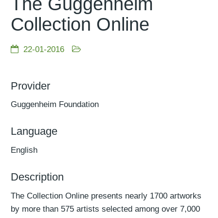
The Guggenheim
Collection Online
22-01-2016
Provider
Guggenheim Foundation
Language
English
Description
The Collection Online presents nearly 1700 artworks
by more than 575 artists selected among over 7,000