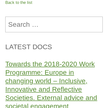
Back to the list
Search
for:
LATEST DOCS
Towards the 2018-2020 Work
Programme: Europe in
changing world – Inclusive,
Innovative and Reflective
Societies. External advice and
societal engagement