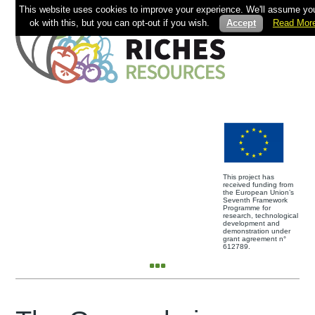
This website uses cookies to improve your experience. We'll assume you
ok with this, but you can opt-out if you wish.
Accept
Read Mor
This project has
received funding from
the European Union’s
Seventh Framework
Programme for
research, technological
development and
demonstration under
grant agreement n°
612789.