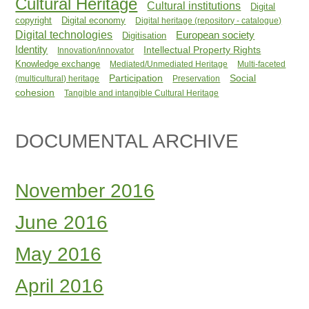
Cultural Heritage
Cultural institutions
Digital
copyright
Digital economy
Digital heritage (repository - catalogue)
Digital technologies
European society
Digitisation
Identity
Intellectual Property Rights
Innovation/innovator
Knowledge exchange
Mediated/Unmediated Heritage
Multi-faceted
Participation
Social
(multicultural) heritage
Preservation
cohesion
Tangible and intangible Cultural Heritage
DOCUMENTAL ARCHIVE
November 2016
June 2016
May 2016
April 2016