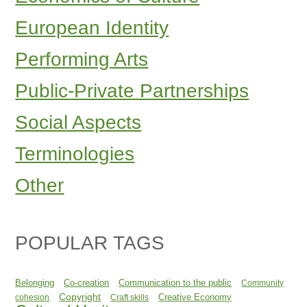
European Identity
Performing Arts
Public-Private Partnerships
Social Aspects
Terminologies
Other
POPULAR TAGS
Belonging
Co-creation
Communication to the public
Community
Copyright
Creative Economy
cohesion
Craft skills