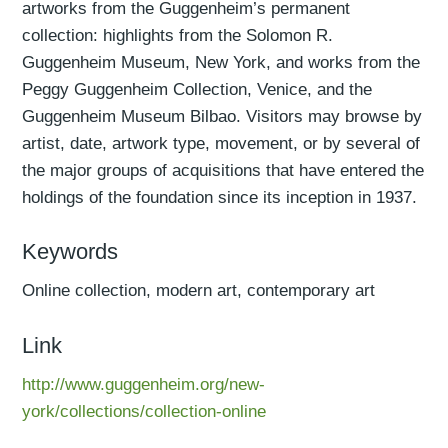
artworks from the Guggenheim’s permanent
collection: highlights from the Solomon R.
Guggenheim Museum, New York, and works from the
Peggy Guggenheim Collection, Venice, and the
Guggenheim Museum Bilbao. Visitors may browse by
artist, date, artwork type, movement, or by several of
the major groups of acquisitions that have entered the
holdings of the foundation since its inception in 1937.
Keywords
Online collection, modern art, contemporary art
Link
http://www.guggenheim.org/new-
york/collections/collection-online