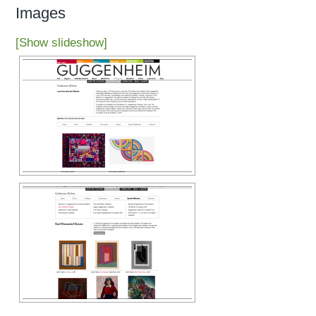
Images
[Show slideshow]