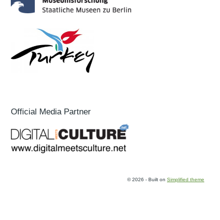
Official Media Partner
© 2026 - Built on
Simplified theme