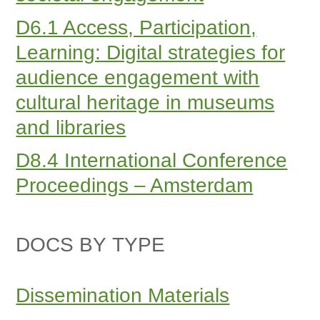
D6.1 Access, Participation,
Learning: Digital strategies for
audience engagement with
cultural heritage in museums
and libraries
D8.4 International Conference
Proceedings – Amsterdam
DOCS BY TYPE
Dissemination Materials