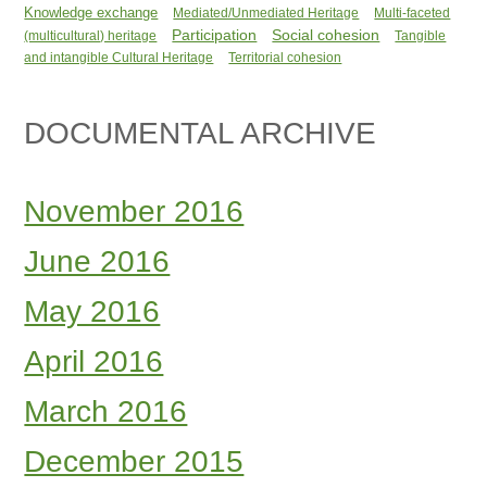
Knowledge exchange
Mediated/Unmediated Heritage
Multi-faceted
Participation
Social cohesion
(multicultural) heritage
Tangible
and intangible Cultural Heritage
Territorial cohesion
DOCUMENTAL ARCHIVE
November 2016
June 2016
May 2016
April 2016
March 2016
December 2015