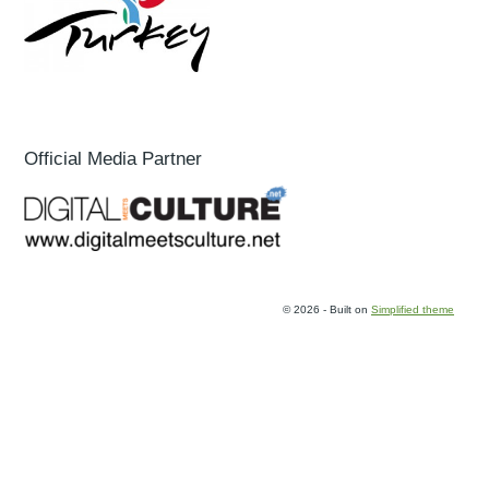
Official Media Partner
© 2026 - Built on
Simplified theme