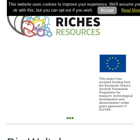
This website uses cookies to improve your experience. We'll assume you
ok with this, but you can opt-out if you wish.
Accept
Read Mor
This project has
received funding from
the European Union’s
Seventh Framework
Programme for
research, technological
development and
demonstration under
grant agreement n°
612789.