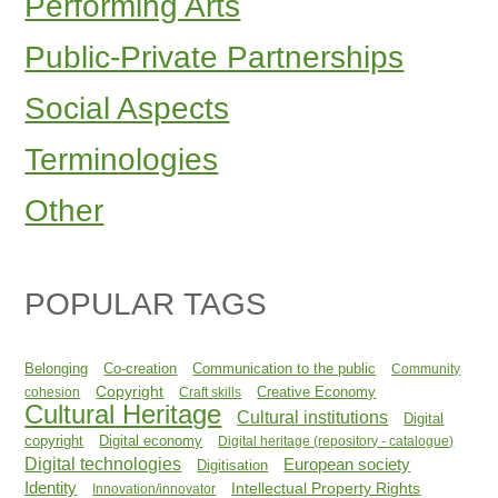
Performing Arts
Public-Private Partnerships
Social Aspects
Terminologies
Other
POPULAR TAGS
Belonging
Co-creation
Communication to the public
Community
Copyright
Creative Economy
cohesion
Craft skills
Cultural Heritage
Cultural institutions
Digital
copyright
Digital economy
Digital heritage (repository - catalogue)
Digital technologies
European society
Digitisation
Identity
Intellectual Property Rights
Innovation/innovator