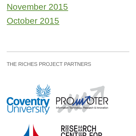
November 2015
October 2015
THE RICHES PROJECT PARTNERS