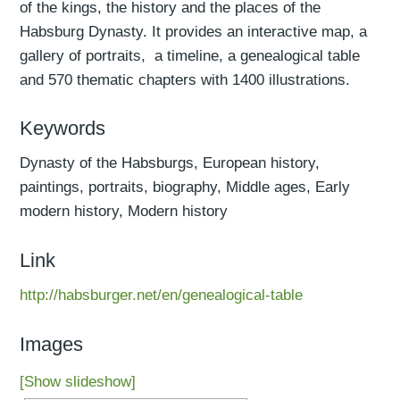
of the kings, the history and the places of the
Habsburg Dynasty. It provides an interactive map, a
gallery of portraits, a timeline, a genealogical table
and 570 thematic chapters with 1400 illustrations.
Keywords
Dynasty of the Habsburgs, European history,
paintings, portraits, biography, Middle ages, Early
modern history, Modern history
Link
http://habsburger.net/en/genealogical-table
Images
[Show slideshow]