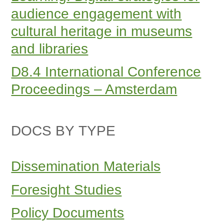
audience engagement with
cultural heritage in museums
and libraries
D8.4 International Conference
Proceedings – Amsterdam
DOCS BY TYPE
Dissemination Materials
Foresight Studies
Policy Documents