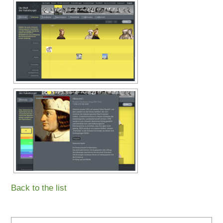
Back to the list
Search