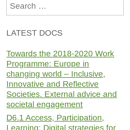
for:
LATEST DOCS
Towards the 2018-2020 Work
Programme: Europe in
changing world – Inclusive,
Innovative and Reflective
Societies. External advice and
societal engagement
D6.1 Access, Participation,
Learning: Digital strategies for