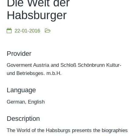
Die Welt der
Habsburger
22-01-2016
Provider
Goverment Austria and Schloß Schönbrunn Kultur-
und Betriebsges. m.b.H.
Language
German, English
Description
The World of the Habsburgs presents the biographies