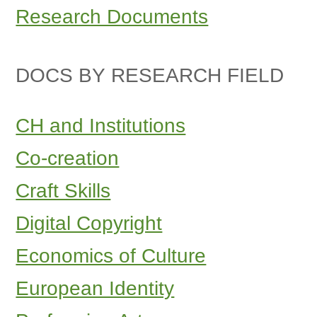
Research Documents
DOCS BY RESEARCH FIELD
CH and Institutions
Co-creation
Craft Skills
Digital Copyright
Economics of Culture
European Identity