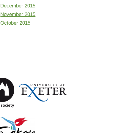
December 2015
November 2015
October 2015