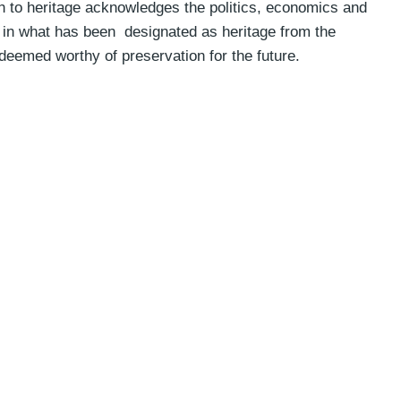
h to heritage acknowledges the politics, economics and
ed in what has been designated as heritage from the
 deemed worthy of preservation for the future.