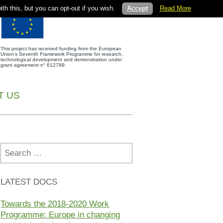
th this, but you can opt-out if you wish.
Accept
Read More
This project has received funding from the European
Union’s Seventh Framework Programme for research,
technological development and demonstration under
grant agreement n° 612789.
T US
Search
for:
LATEST DOCS
Towards the 2018-2020 Work
Programme: Europe in changing