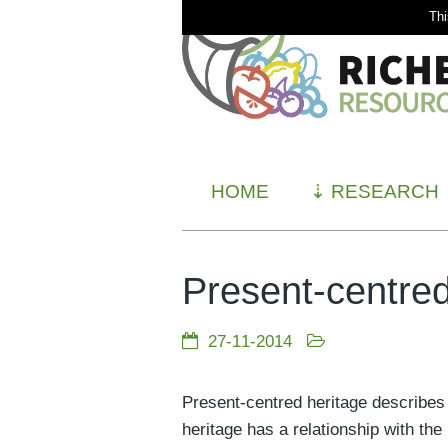
Thi
HOME
⇣
RESEARCH
Present-centred
27-11-2014
Present-centred heritage describes 
heritage has a relationship with the