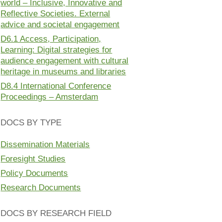
world – Inclusive, Innovative and
Reflective Societies. External
advice and societal engagement
D6.1 Access, Participation,
Learning: Digital strategies for
audience engagement with cultural
heritage in museums and libraries
D8.4 International Conference
Proceedings – Amsterdam
DOCS BY TYPE
Dissemination Materials
Foresight Studies
Policy Documents
Research Documents
DOCS BY RESEARCH FIELD