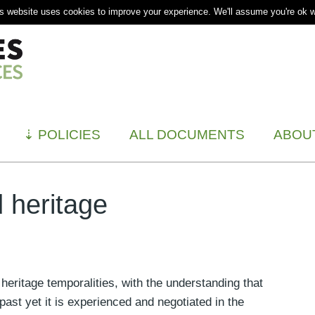
s website uses cookies to improve your experience. We'll assume you're ok wi
⇣
POLICIES
ALL DOCUMENTS
ABOU
 heritage
heritage temporalities, with the understanding that
 past yet it is experienced and negotiated in the