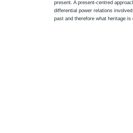
present. A present-centred approac
differential power relations involv
past and therefore what heritage is