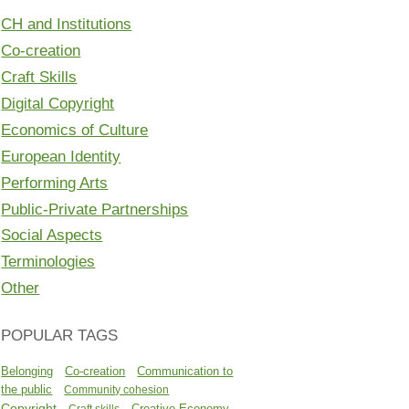
CH and Institutions
Co-creation
Craft Skills
Digital Copyright
Economics of Culture
European Identity
Performing Arts
Public-Private Partnerships
Social Aspects
Terminologies
Other
POPULAR TAGS
Belonging
Co-creation
Communication to
the public
Community cohesion
Copyright
Creative Economy
Craft skills