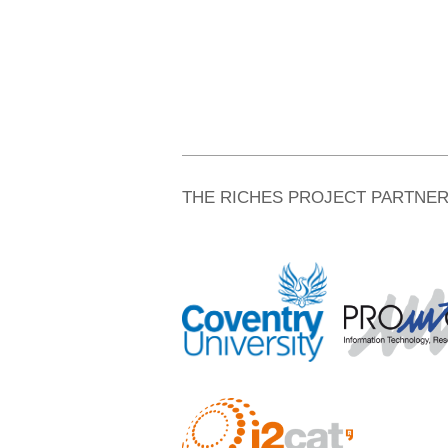
THE RICHES PROJECT PARTNE