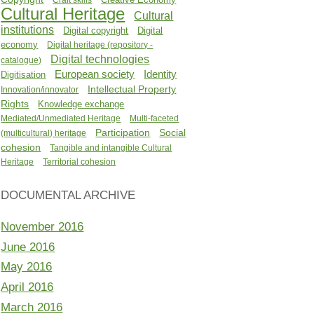
Cultural Heritage
Cultural
institutions
Digital copyright
Digital
economy
Digital heritage (repository -
Digital technologies
catalogue)
Identity
European society
Digitisation
Intellectual Property
Innovation/innovator
Rights
Knowledge exchange
Mediated/Unmediated Heritage
Multi-faceted
Participation
Social
(multicultural) heritage
cohesion
Tangible and intangible Cultural
Heritage
Territorial cohesion
DOCUMENTAL ARCHIVE
November 2016
June 2016
May 2016
April 2016
March 2016