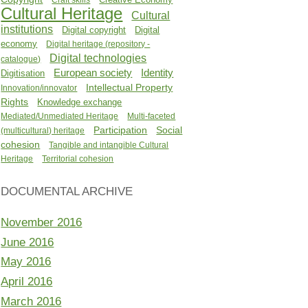
Cultural Heritage
Cultural
institutions
Digital copyright
Digital
economy
Digital heritage (repository -
Digital technologies
catalogue)
Identity
European society
Digitisation
Intellectual Property
Innovation/innovator
Rights
Knowledge exchange
Mediated/Unmediated Heritage
Multi-faceted
Participation
Social
(multicultural) heritage
cohesion
Tangible and intangible Cultural
Heritage
Territorial cohesion
DOCUMENTAL ARCHIVE
November 2016
June 2016
May 2016
April 2016
March 2016