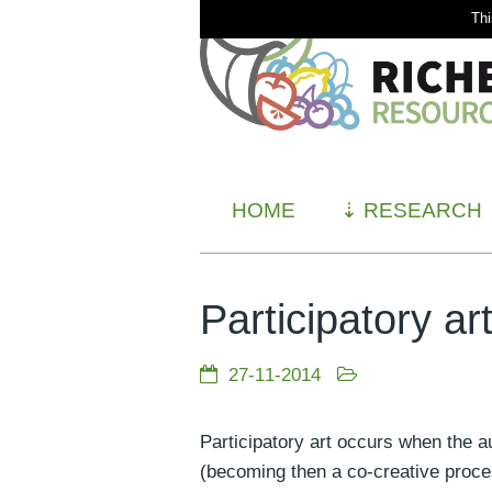
Thi
HOME
⇣
RESEARCH
Participatory ar
27-11-2014
Participatory art occurs when the a
(becoming then a co-creative proce