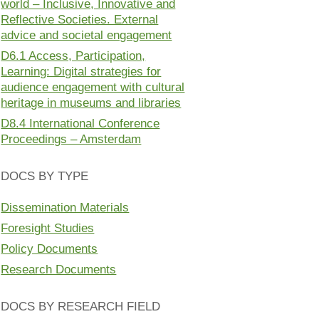
world – Inclusive, Innovative and
Reflective Societies. External
advice and societal engagement
D6.1 Access, Participation,
Learning: Digital strategies for
audience engagement with cultural
heritage in museums and libraries
D8.4 International Conference
Proceedings – Amsterdam
DOCS BY TYPE
Dissemination Materials
Foresight Studies
Policy Documents
Research Documents
DOCS BY RESEARCH FIELD