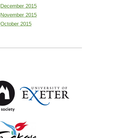
December 2015
November 2015
October 2015