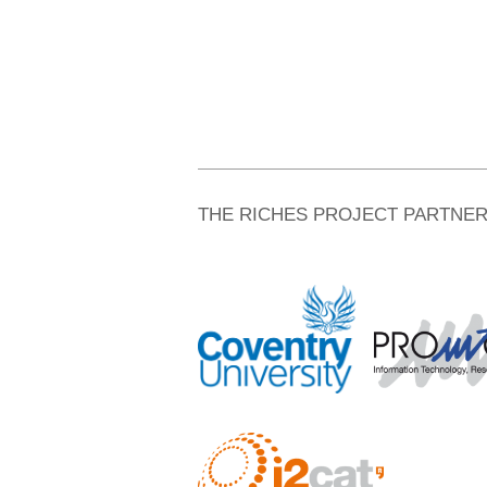
THE RICHES PROJECT PARTNE