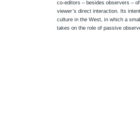
co-editors – besides observers – of 
viewer’s direct interaction. Its int
culture in the West, in which a smal
takes on the role of passive obser