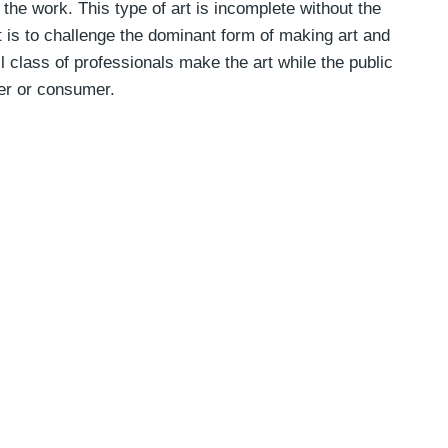
the work. This type of art is incomplete without the
ent is to challenge the dominant form of making art and
l class of professionals make the art while the public
ver or consumer.