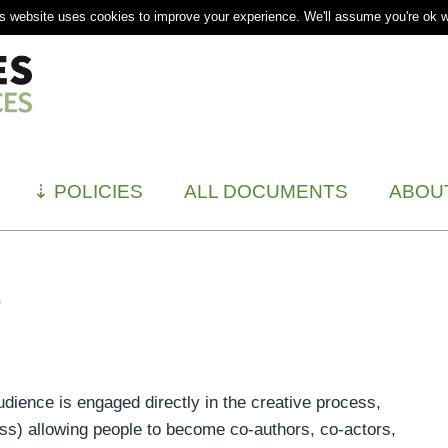
s website uses cookies to improve your experience. We'll assume you're ok wi
⇣
POLICIES
ALL DOCUMENTS
ABOU
t
udience is engaged directly in the creative process,
ss) allowing people to become co-authors, co-actors,