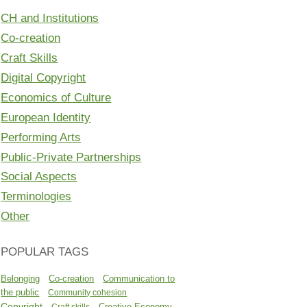
CH and Institutions
Co-creation
Craft Skills
Digital Copyright
Economics of Culture
European Identity
Performing Arts
Public-Private Partnerships
Social Aspects
Terminologies
Other
POPULAR TAGS
Belonging
Co-creation
Communication to
the public
Community cohesion
Copyright
Creative Economy
Craft skills