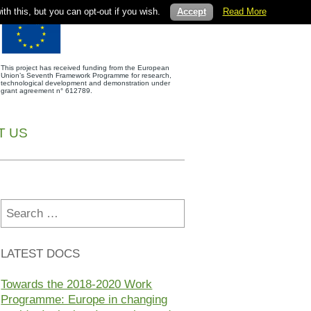
th this, but you can opt-out if you wish.
Accept
Read More
This project has received funding from the European
Union’s Seventh Framework Programme for research,
technological development and demonstration under
grant agreement n° 612789.
T US
Search
for:
LATEST DOCS
Towards the 2018-2020 Work
Programme: Europe in changing