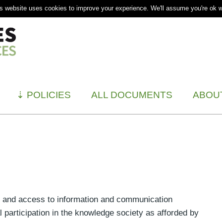
s website uses cookies to improve your experience. We'll assume you're ok wi
⇣
POLICIES
ALL DOCUMENTS
ABOU
of and access to information and communication
l participation in the knowledge society as afforded by