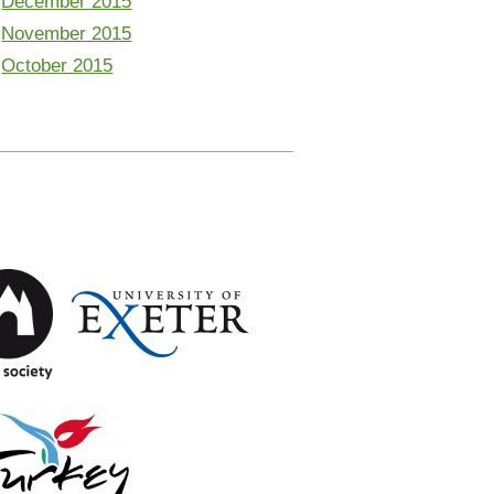
December 2015
November 2015
October 2015