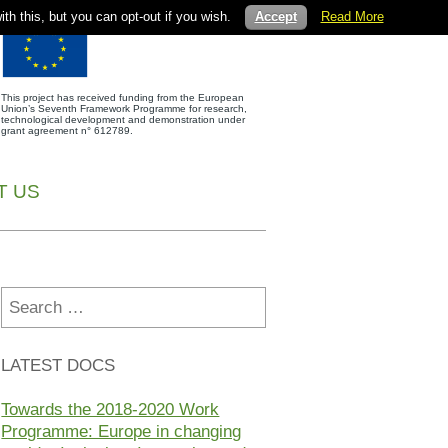
th this, but you can opt-out if you wish.
Accept
Read More
This project has received funding from the European
Union’s Seventh Framework Programme for research,
technological development and demonstration under
grant agreement n° 612789.
T US
Search
for:
LATEST DOCS
Towards the 2018-2020 Work
Programme: Europe in changing