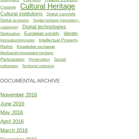
Cultural Heritage
Creativity
Cultural institutions
Digital copyright
Digital economy
Digital heritage (repository -
Digital technologies
catalogue)
Identity
European society
Digitisation
Intellectual Property
Innovation/innovator
Rights
Knowledge exchange
Mediated/Unmediated Heritage
Participation
Social
Preservation
cohesion
Territorial cohesion
DOCUMENTAL ARCHIVE
November 2016
June 2016
May 2016
April 2016
March 2016