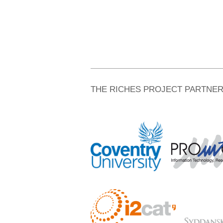
THE RICHES PROJECT PARTNE