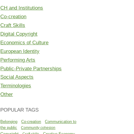
CH and Institutions
Co-creation
Craft Skills
Digital Copyright
Economics of Culture
European Identity
Performing Arts
Public-Private Partnerships
Social Aspects
Terminologies
Other
POPULAR TAGS
Belonging
Co-creation
Communication to
the public
Community cohesion
Copyright
Creative Economy
Craft skills