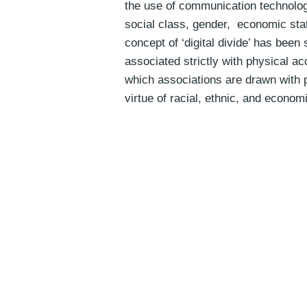
the use of communication technologi
social class, gender, economic sta
concept of ‘digital divide’ has been
associated strictly with physical a
which associations are drawn with p
virtue of racial, ethnic, and econom