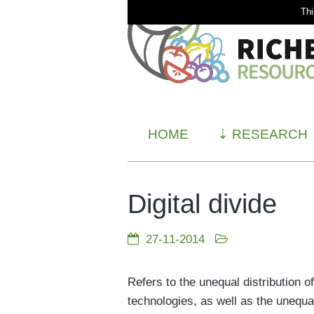
Thi
HOME
⇣
RESEARCH
Digital divide
27-11-2014
Refers to the unequal distribution 
technologies, as well as the unequa