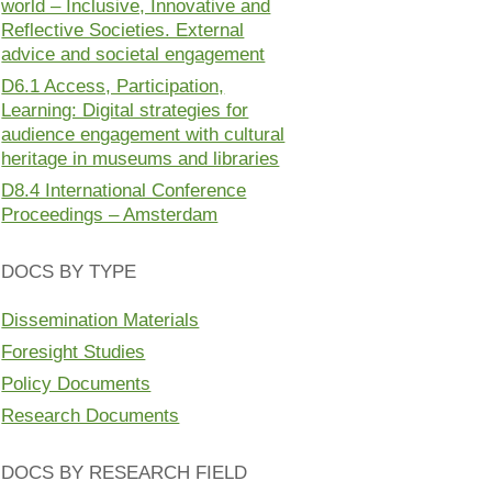
world – Inclusive, Innovative and
Reflective Societies. External
advice and societal engagement
D6.1 Access, Participation,
Learning: Digital strategies for
audience engagement with cultural
heritage in museums and libraries
D8.4 International Conference
Proceedings – Amsterdam
DOCS BY TYPE
Dissemination Materials
Foresight Studies
Policy Documents
Research Documents
DOCS BY RESEARCH FIELD