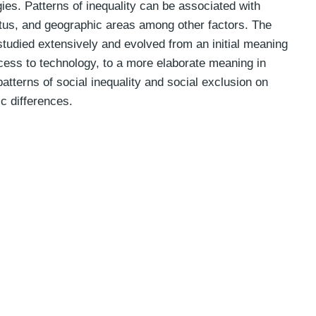
es. Patterns of inequality can be associated with
tus, and geographic areas among other factors. The
 studied extensively and evolved from an initial meaning
ccess to technology, to a more elaborate meaning in
atterns of social inequality and social exclusion on
ic differences.