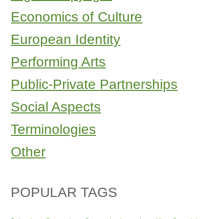
Economics of Culture
European Identity
Performing Arts
Public-Private Partnerships
Social Aspects
Terminologies
Other
POPULAR TAGS