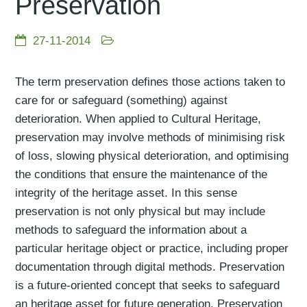
Preservation
27-11-2014
The term preservation defines those actions taken to
care for or safeguard (something) against
deterioration. When applied to Cultural Heritage,
preservation may involve methods of minimising risk
of loss, slowing physical deterioration, and optimising
the conditions that ensure the maintenance of the
integrity of the heritage asset. In this sense
preservation is not only physical but may include
methods to safeguard the information about a
particular heritage object or practice, including proper
documentation through digital methods. Preservation
is a future-oriented concept that seeks to safeguard
an heritage asset for future generation. Preservation