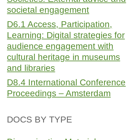
societal engagement
D6.1 Access, Participation,
Learning: Digital strategies for
audience engagement with
cultural heritage in museums
and libraries
D8.4 International Conference
Proceedings – Amsterdam
DOCS BY TYPE