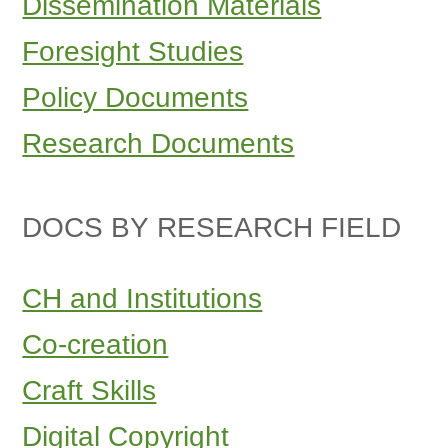
Dissemination Materials
Foresight Studies
Policy Documents
Research Documents
DOCS BY RESEARCH FIELD
CH and Institutions
Co-creation
Craft Skills
Digital Copyright