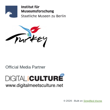
Official Media Partner
© 2026 - Built on
Simplified theme