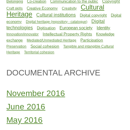
Copyright
Belonging
Co-creation
Communication to the public
Cultural
Creative Economy
Craft skills
Creativity
Heritage
Cultural institutions
Digital copyright
Digital
Digital
economy
Digital heritage (repository - catalogue)
technologies
Identity
European society
Digitisation
Intellectual Property Rights
Knowledge
Innovation/innovator
Participation
exchange
Mediated/Unmediated Heritage
Social cohesion
Preservation
Tangible and intangible Cultural
Heritage
Territorial cohesion
DOCUMENTAL ARCHIVE
November 2016
June 2016
May 2016