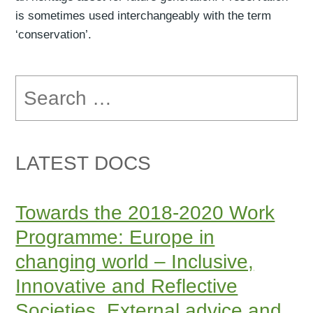
is sometimes used interchangeably with the term
‘conservation’.
Search
for:
LATEST DOCS
Towards the 2018-2020 Work
Programme: Europe in
changing world – Inclusive,
Innovative and Reflective
Societies. External advice and