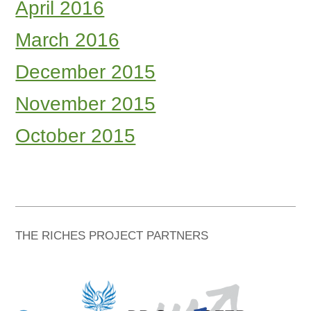
April 2016
March 2016
December 2015
November 2015
October 2015
THE RICHES PROJECT PARTNERS