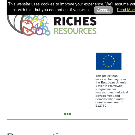
This website uses cookies to improve your experience. We'll assume you
ok with this, but you can opt-out if you wish.
Accept
Read Mor
This project has
received funding from
the European Union’s
Seventh Framework
Programme for
research, technological
development and
demonstration under
grant agreement n°
612789.