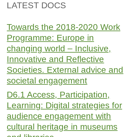
LATEST DOCS
Towards the 2018-2020 Work
Programme: Europe in
changing world – Inclusive,
Innovative and Reflective
Societies. External advice and
societal engagement
D6.1 Access, Participation,
Learning: Digital strategies for
audience engagement with
cultural heritage in museums