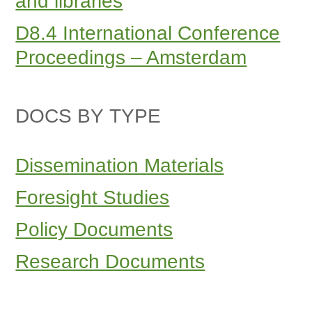
and libraries
D8.4 International Conference
Proceedings – Amsterdam
DOCS BY TYPE
Dissemination Materials
Foresight Studies
Policy Documents
Research Documents