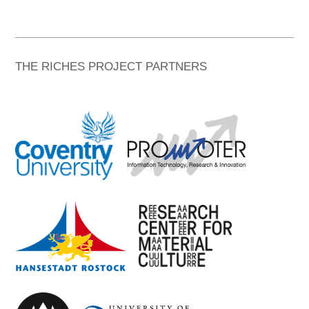
THE RICHES PROJECT PARTNERS