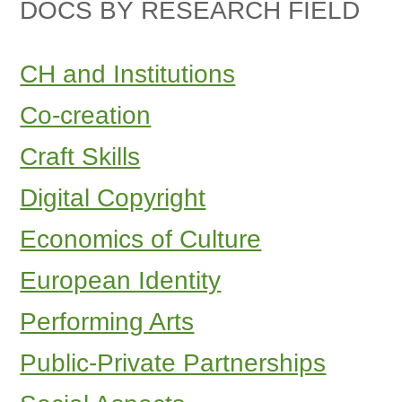
DOCS BY RESEARCH FIELD
CH and Institutions
Co-creation
Craft Skills
Digital Copyright
Economics of Culture
European Identity
Performing Arts
Public-Private Partnerships