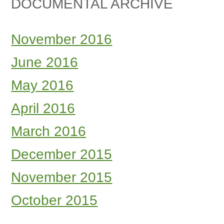
DOCUMENTAL ARCHIVE
November 2016
June 2016
May 2016
April 2016
March 2016
December 2015
November 2015
October 2015