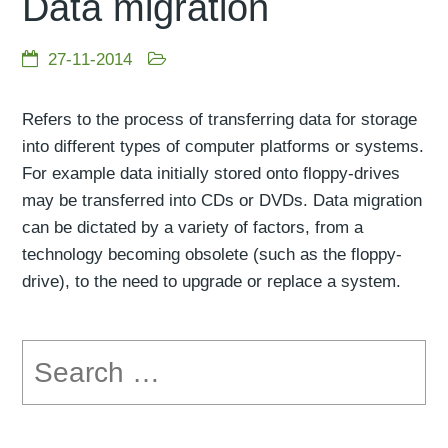
Data migration
27-11-2014
Refers to the process of transferring data for storage
into different types of computer platforms or systems.
For example data initially stored onto floppy-drives
may be transferred into CDs or DVDs. Data migration
can be dictated by a variety of factors, from a
technology becoming obsolete (such as the floppy-
drive), to the need to upgrade or replace a system.
Search
for: