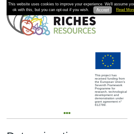
This website uses cookies to improve your experience. We'll assume you
ok with this, but you can opt-out if you wish.
Accept
Read Mor
This project has
received funding from
the European Union’s
Seventh Framework
Programme for
research, technological
development and
demonstration under
grant agreement n°
612789.