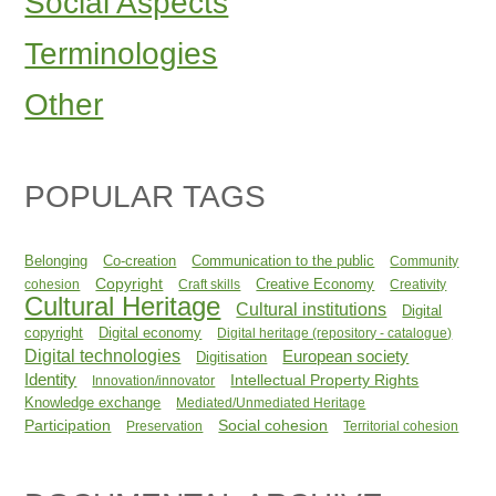
Social Aspects
Terminologies
Other
POPULAR TAGS
Belonging
Co-creation
Communication to the public
Community
Copyright
Creative Economy
cohesion
Craft skills
Creativity
Cultural Heritage
Cultural institutions
Digital
copyright
Digital economy
Digital heritage (repository - catalogue)
Digital technologies
European society
Digitisation
Identity
Intellectual Property Rights
Innovation/innovator
Knowledge exchange
Mediated/Unmediated Heritage
Participation
Social cohesion
Preservation
Territorial cohesion