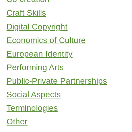
Craft Skills
Digital Copyright
Economics of Culture
European Identity
Performing Arts
Public-Private Partnerships
Social Aspects
Terminologies
Other