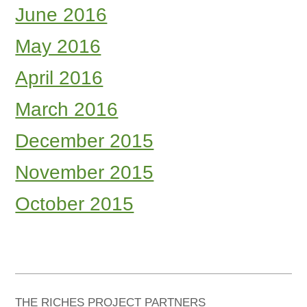
June 2016
May 2016
April 2016
March 2016
December 2015
November 2015
October 2015
THE RICHES PROJECT PARTNERS