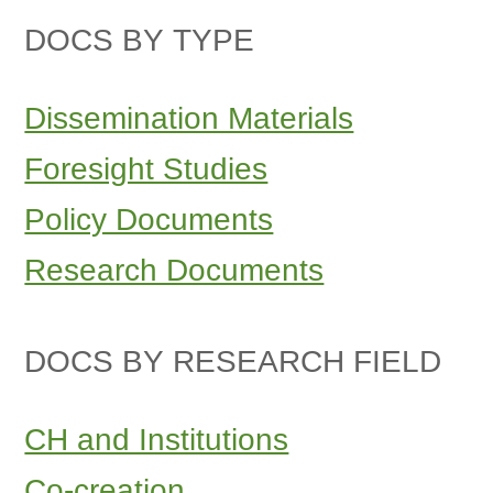
DOCS BY TYPE
Dissemination Materials
Foresight Studies
Policy Documents
Research Documents
DOCS BY RESEARCH FIELD
CH and Institutions
Co-creation