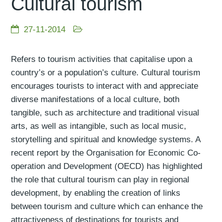
Cultural tourism
27-11-2014
Refers to tourism activities that capitalise upon a
country’s or a population’s culture. Cultural tourism
encourages tourists to interact with and appreciate
diverse manifestations of a local culture, both
tangible, such as architecture and traditional visual
arts, as well as intangible, such as local music,
storytelling and spiritual and knowledge systems. A
recent report by the Organisation for Economic Co-
operation and Development (OECD) has highlighted
the role that cultural tourism can play in regional
development, by enabling the creation of links
between tourism and culture which can enhance the
attractiveness of destinations for tourists and