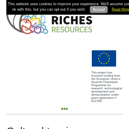
This website uses cookies to improve your experience. We'll assume you
ok with this, but you can opt-out if you wish.
Accept
Read Mor
This project has
received funding from
the European Union’s
Seventh Framework
Programme for
research, technological
development and
demonstration under
grant agreement n°
612789.