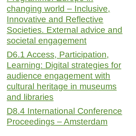
changing world – Inclusive,
Innovative and Reflective
Societies. External advice and
societal engagement
D6.1 Access, Participation,
Learning: Digital strategies for
audience engagement with
cultural heritage in museums
and libraries
D8.4 International Conference
Proceedings – Amsterdam