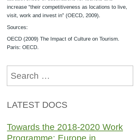
increase “their competitiveness as locations to live,
visit, work and invest in” (OECD, 2009).
Sources:
OECD (2009) The Impact of Culture on Tourism.
Paris: OECD.
Search
for:
LATEST DOCS
Towards the 2018-2020 Work
Programme: Europe in