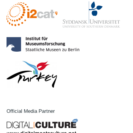
Official Media Partner