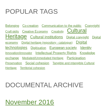
POPULAR TAGS
Copyright
Belonging
Co-creation
Communication to the public
Cultural
Creative Economy
Craft skills
Creativity
Heritage
Cultural institutions
Digital copyright
Digital
Digital
economy
Digital heritage (repository - catalogue)
technologies
Identity
European society
Digitisation
Intellectual Property Rights
Knowledge
Innovation/innovator
Participation
exchange
Mediated/Unmediated Heritage
Social cohesion
Preservation
Tangible and intangible Cultural
Heritage
Territorial cohesion
DOCUMENTAL ARCHIVE
November 2016