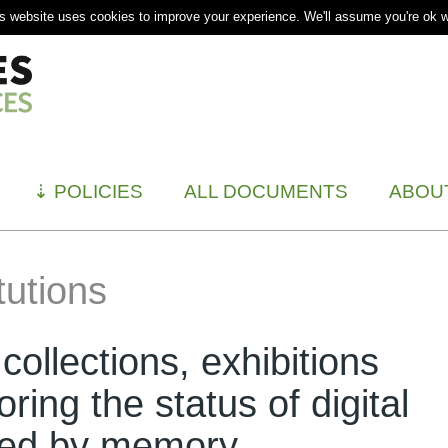
s website uses cookies to improve your experience. We'll assume you're ok wi
⇣
POLICIES
ALL DOCUMENTS
ABOU
tutions
, collections, exhibitions
ring the status of digital
ted by memory