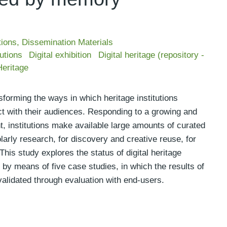
tions
,
Dissemination Materials
tutions
Digital exhibition
Digital heritage (repository -
eritage
sforming the ways in which heritage institutions
act with their audiences. Responding to a growing and
t, institutions make available large amounts of curated
larly research, for discovery and creative reuse, for
his study explores the status of digital heritage
by means of five case studies, in which the results of
 validated through evaluation with end-users.