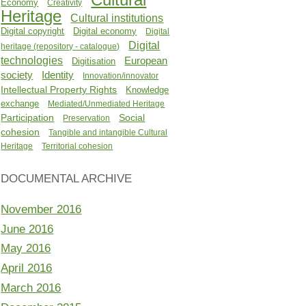
Economy
Creativity
Heritage
Cultural institutions
Digital copyright
Digital economy
Digital
Digital
heritage (repository - catalogue)
technologies
European
Digitisation
Identity
society
Innovation/innovator
Intellectual Property Rights
Knowledge
exchange
Mediated/Unmediated Heritage
Participation
Social
Preservation
cohesion
Tangible and intangible Cultural
Heritage
Territorial cohesion
DOCUMENTAL ARCHIVE
November 2016
June 2016
May 2016
April 2016
March 2016