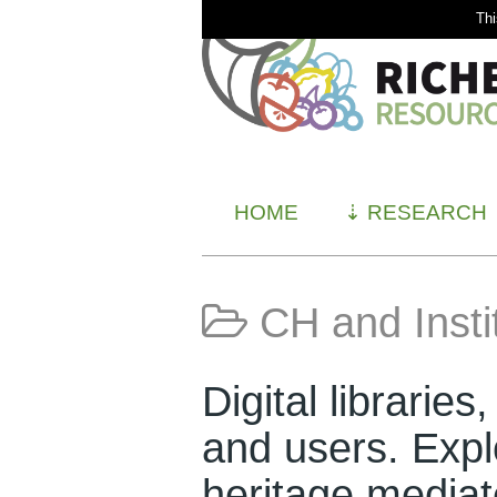
Thi
HOME
⇣
RESEARCH
CH and Insti
Digital libraries
and users. Explo
heritage media