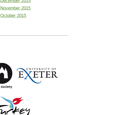
December 2015
November 2015
October 2015