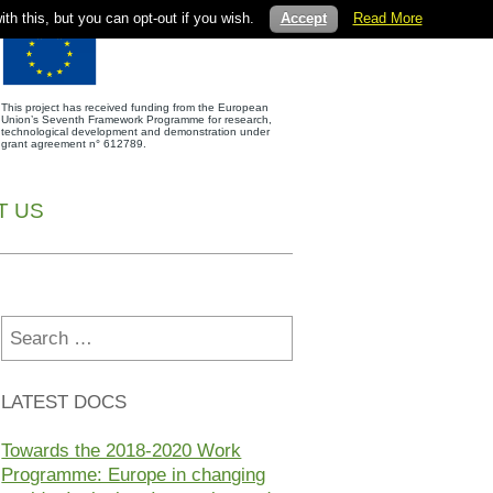
th this, but you can opt-out if you wish.
Accept
Read More
This project has received funding from the European
Union’s Seventh Framework Programme for research,
technological development and demonstration under
grant agreement n° 612789.
T US
Search
for:
LATEST DOCS
Towards the 2018-2020 Work
Programme: Europe in changing