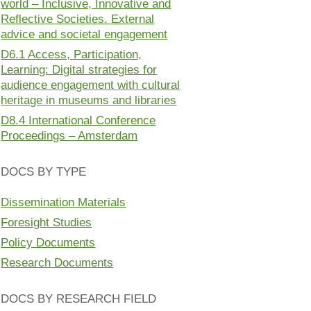
world – Inclusive, Innovative and
Reflective Societies. External
advice and societal engagement
D6.1 Access, Participation,
Learning: Digital strategies for
audience engagement with cultural
heritage in museums and libraries
D8.4 International Conference
Proceedings – Amsterdam
DOCS BY TYPE
Dissemination Materials
Foresight Studies
Policy Documents
Research Documents
DOCS BY RESEARCH FIELD