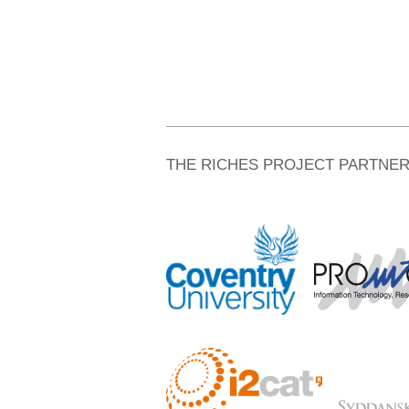
THE RICHES PROJECT PARTNE