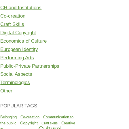
CH and Institutions
Co-creation
Craft Skills
Digital Copyright
Economics of Culture
European Identity
Performing Arts
Public-Private Partnerships
Social Aspects
Terminologies
Other
POPULAR TAGS
Belonging
Co-creation
Communication to
Copyright
the public
Creative
Craft skills
Cultural