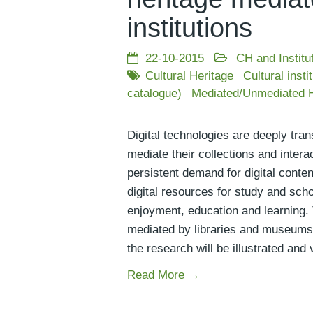
institutions
22-10-2015
CH and Institu
Cultural Heritage
Cultural insti
catalogue)
Mediated/Unmediated H
Digital technologies are deeply tran
mediate their collections and inter
persistent demand for digital conten
digital resources for study and scho
enjoyment, education and learning. T
mediated by libraries and museums 
the research will be illustrated and
Read More →
Posts