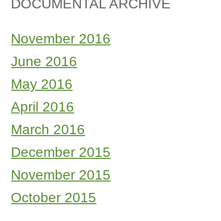
DOCUMENTAL ARCHIVE
November 2016
June 2016
May 2016
April 2016
March 2016
December 2015
November 2015
October 2015