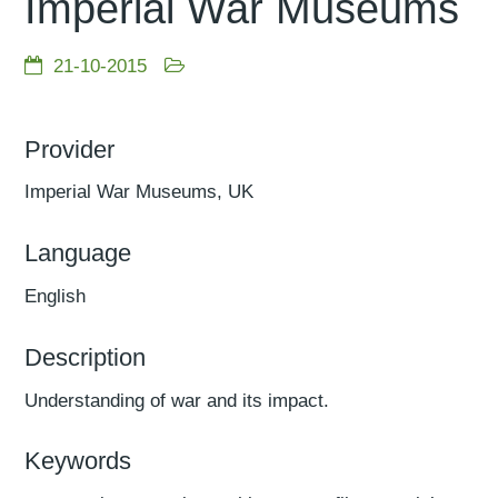
Imperial War Museums
21-10-2015
Provider
Imperial War Museums, UK
Language
English
Description
Understanding of war and its impact.
Keywords