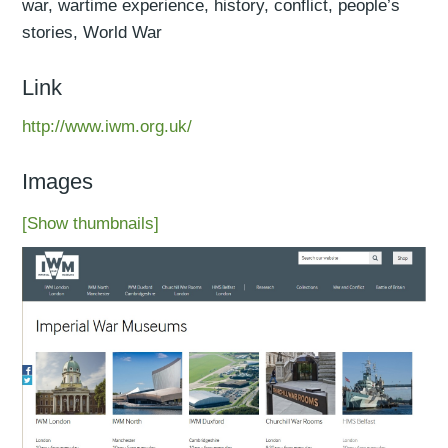
war, wartime experience, history, conflict, people’s
stories, World War
Link
http://www.iwm.org.uk/
Images
[Show thumbnails]