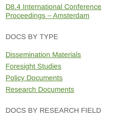
D8.4 International Conference
Proceedings – Amsterdam
DOCS BY TYPE
Dissemination Materials
Foresight Studies
Policy Documents
Research Documents
DOCS BY RESEARCH FIELD