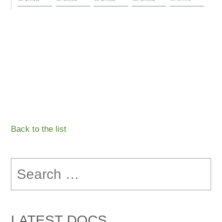
Back to the list
Search
for:
LATEST DOCS