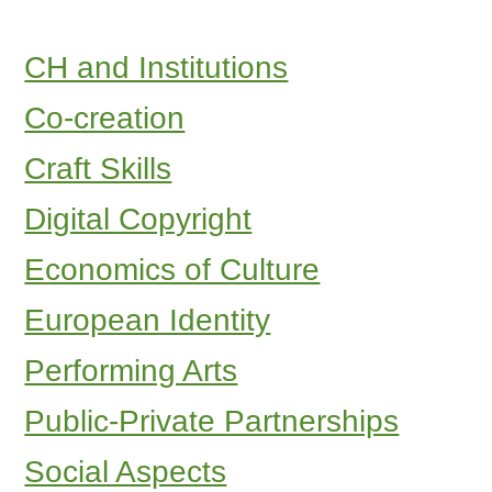
CH and Institutions
Co-creation
Craft Skills
Digital Copyright
Economics of Culture
European Identity
Performing Arts
Public-Private Partnerships
Social Aspects