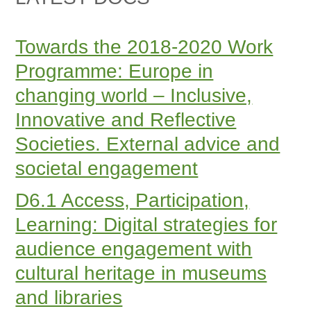
Towards the 2018-2020 Work
Programme: Europe in
changing world – Inclusive,
Innovative and Reflective
Societies. External advice and
societal engagement
D6.1 Access, Participation,
Learning: Digital strategies for
audience engagement with
cultural heritage in museums
and libraries