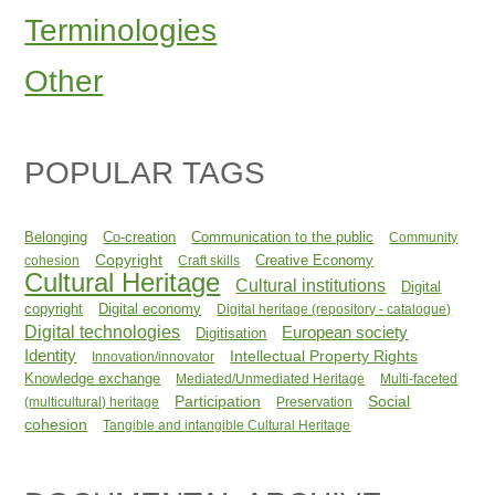
Terminologies
Other
POPULAR TAGS
Belonging
Co-creation
Communication to the public
Community
Copyright
Creative Economy
cohesion
Craft skills
Cultural Heritage
Cultural institutions
Digital
copyright
Digital economy
Digital heritage (repository - catalogue)
Digital technologies
European society
Digitisation
Identity
Intellectual Property Rights
Innovation/innovator
Knowledge exchange
Mediated/Unmediated Heritage
Multi-faceted
Participation
Social
(multicultural) heritage
Preservation
cohesion
Tangible and intangible Cultural Heritage