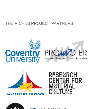
THE RICHES PROJECT PARTNERS