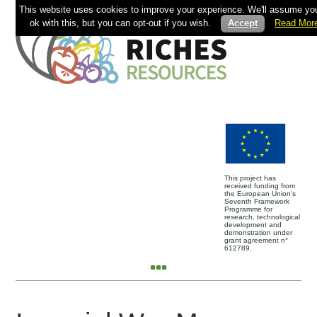
This website uses cookies to improve your experience. We'll assume you
ok with this, but you can opt-out if you wish.
Accept
Read Mor
This project has
received funding from
the European Union’s
Seventh Framework
Programme for
research, technological
development and
demonstration under
grant agreement n°
612789.