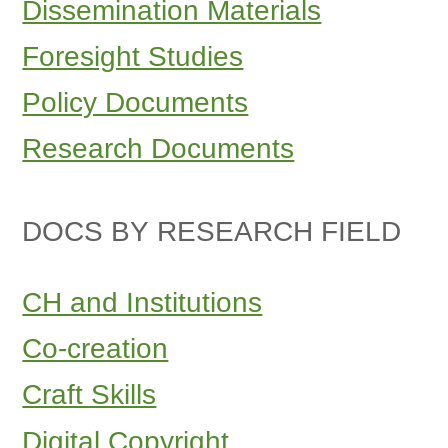
Dissemination Materials
Foresight Studies
Policy Documents
Research Documents
DOCS BY RESEARCH FIELD
CH and Institutions
Co-creation
Craft Skills
Digital Copyright