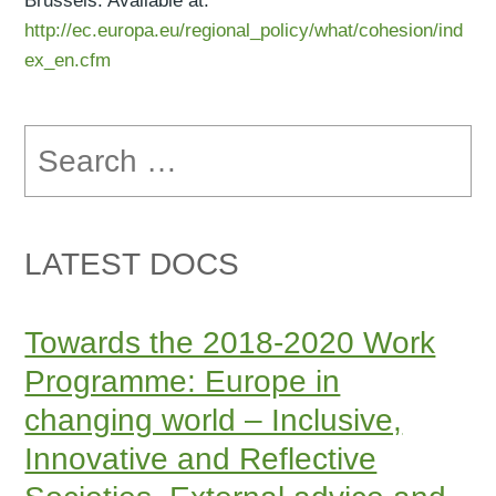
Brussels. Available at:
http://ec.europa.eu/regional_policy/what/cohesion/ind
ex_en.cfm
Search
for:
LATEST DOCS
Towards the 2018-2020 Work
Programme: Europe in
changing world – Inclusive,
Innovative and Reflective