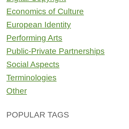
Economics of Culture
European Identity
Performing Arts
Public-Private Partnerships
Social Aspects
Terminologies
Other
POPULAR TAGS