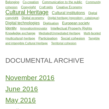
Belonging
Co-creation
Communication to the public
Community
Copyright
Creative Economy
cohesion
Craft skills
Cultural Heritage
Cultural institutions
Digital
copyright
Digital economy
Digital heritage (repository - catalogue)
Digital technologies
European society
Digitisation
Identity
Intellectual Property Rights
Innovation/innovator
Knowledge exchange
Mediated/Unmediated Heritage
Multi-faceted
Participation
Social cohesion
(multicultural) heritage
Tangible
and intangible Cultural Heritage
Territorial cohesion
DOCUMENTAL ARCHIVE
November 2016
June 2016
May 2016