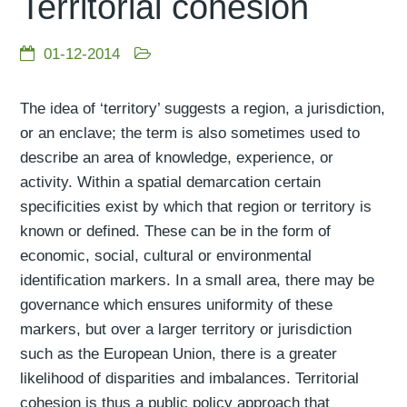
Territorial cohesion
01-12-2014
The idea of ‘territory’ suggests a region, a jurisdiction,
or an enclave; the term is also sometimes used to
describe an area of knowledge, experience, or
activity. Within a spatial demarcation certain
specificities exist by which that region or territory is
known or defined. These can be in the form of
economic, social, cultural or environmental
identification markers. In a small area, there may be
governance which ensures uniformity of these
markers, but over a larger territory or jurisdiction
such as the European Union, there is a greater
likelihood of disparities and imbalances. Territorial
cohesion is thus a public policy approach that