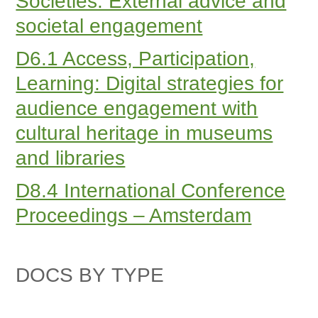
Societies. External advice and
societal engagement
D6.1 Access, Participation,
Learning: Digital strategies for
audience engagement with
cultural heritage in museums
and libraries
D8.4 International Conference
Proceedings – Amsterdam
DOCS BY TYPE