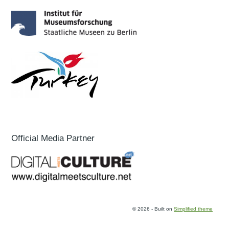
Official Media Partner
© 2026 - Built on
Simplified theme