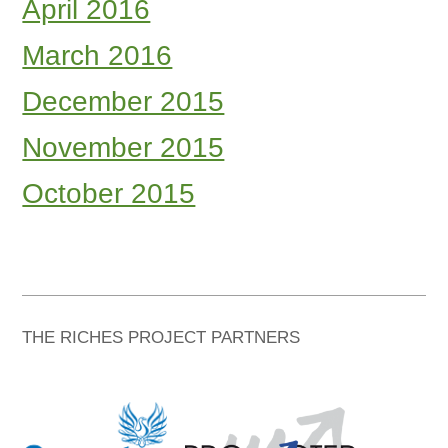
April 2016
March 2016
December 2015
November 2015
October 2015
THE RICHES PROJECT PARTNERS