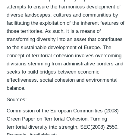
attempts to ensure the harmonious development of
diverse landscapes, cultures and communities by
facilitating the exploitation of the inherent features of
those territories. As such, it is a means of
transforming diversity into an asset that contributes
to the sustainable development of Europe. The
concept of territorial cohesion involves overcoming
divisions stemming from administrative borders and
seeks to build bridges between economic
effectiveness, social cohesion and environmental
balance.
Sources:
Commission of the European Communities (2008)
Green Paper on Territorial Cohesion. Turning
territorial diversity into strength. SEC(2008) 2550.