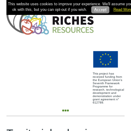
This website uses cookies to improve your experience. We'll assume you
ok with this, but you can opt-out if you wish.
Accept
Read Mor
This project has
received funding from
the European Union’s
Seventh Framework
Programme for
research, technological
development and
demonstration under
grant agreement n°
612789.