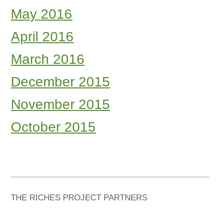
May 2016
April 2016
March 2016
December 2015
November 2015
October 2015
THE RICHES PROJECT PARTNERS