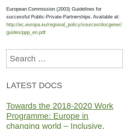
European Commission (2003) Guidelines for
successful Public-Private-Partnerships. Available at:
http://ec.europa.eu/regional_policy/sources/docgener/
guides/ppp_en.pdf
Search
for:
LATEST DOCS
Towards the 2018-2020 Work
Programme: Europe in
changing world – Inclusive,