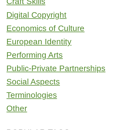
Craft Skills
Digital Copyright
Economics of Culture
European Identity
Performing Arts
Public-Private Partnerships
Social Aspects
Terminologies
Other