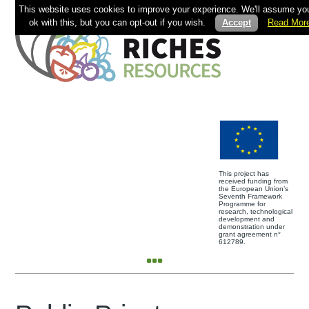
This website uses cookies to improve your experience. We'll assume you
ok with this, but you can opt-out if you wish.
Accept
Read Mor
This project has
received funding from
the European Union’s
Seventh Framework
Programme for
research, technological
development and
demonstration under
grant agreement n°
612789.