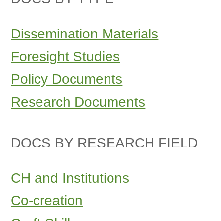
Dissemination Materials
Foresight Studies
Policy Documents
Research Documents
DOCS BY RESEARCH FIELD
CH and Institutions
Co-creation