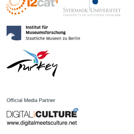
Official Media Partner