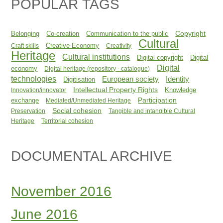
POPULAR TAGS
Copyright
Belonging
Co-creation
Communication to the public
Cultural
Creative Economy
Craft skills
Creativity
Heritage
Cultural institutions
Digital copyright
Digital
Digital
economy
Digital heritage (repository - catalogue)
technologies
Identity
European society
Digitisation
Intellectual Property Rights
Knowledge
Innovation/innovator
Participation
exchange
Mediated/Unmediated Heritage
Social cohesion
Preservation
Tangible and intangible Cultural
Heritage
Territorial cohesion
DOCUMENTAL ARCHIVE
November 2016
June 2016