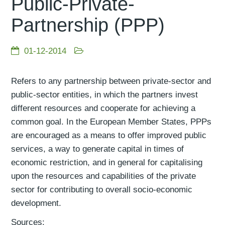
Public-Private-
Partnership (PPP)
01-12-2014
Refers to any partnership between private-sector and
public-sector entities, in which the partners invest
different resources and cooperate for achieving a
common goal. In the European Member States, PPPs
are encouraged as a means to offer improved public
services, a way to generate capital in times of
economic restriction, and in general for capitalising
upon the resources and capabilities of the private
sector for contributing to overall socio-economic
development.
Sources: