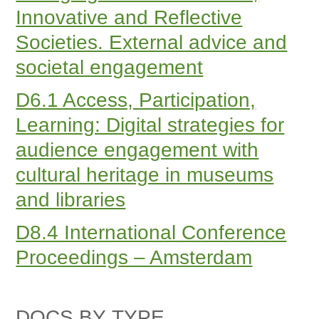
Innovative and Reflective
Societies. External advice and
societal engagement
D6.1 Access, Participation,
Learning: Digital strategies for
audience engagement with
cultural heritage in museums
and libraries
D8.4 International Conference
Proceedings – Amsterdam
DOCS BY TYPE