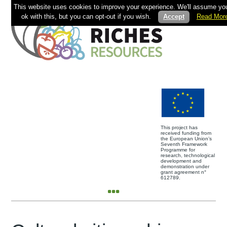
This website uses cookies to improve your experience. We'll assume you
ok with this, but you can opt-out if you wish.
Accept
Read Mor
This project has
received funding from
the European Union’s
Seventh Framework
Programme for
research, technological
development and
demonstration under
grant agreement n°
612789.