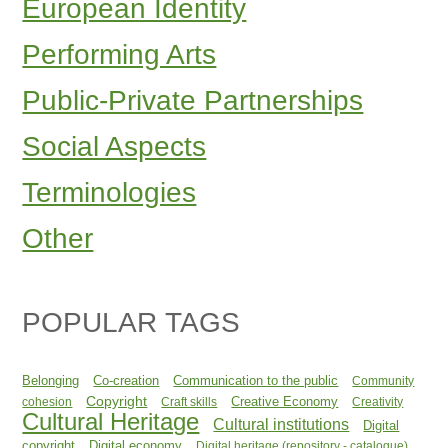
European Identity
Performing Arts
Public-Private Partnerships
Social Aspects
Terminologies
Other
POPULAR TAGS
Belonging
Co-creation
Communication to the public
Community
Copyright
Creative Economy
cohesion
Craft skills
Creativity
Cultural Heritage
Cultural institutions
Digital
copyright
Digital economy
Digital heritage (repository - catalogue)