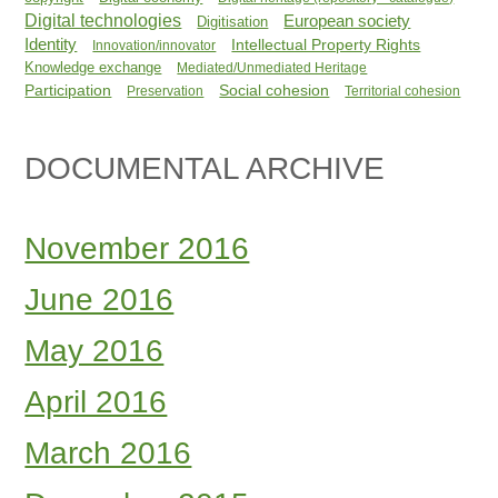
Digital technologies
European society
Digitisation
Identity
Intellectual Property Rights
Innovation/innovator
Knowledge exchange
Mediated/Unmediated Heritage
Participation
Social cohesion
Preservation
Territorial cohesion
DOCUMENTAL ARCHIVE
November 2016
June 2016
May 2016
April 2016
March 2016