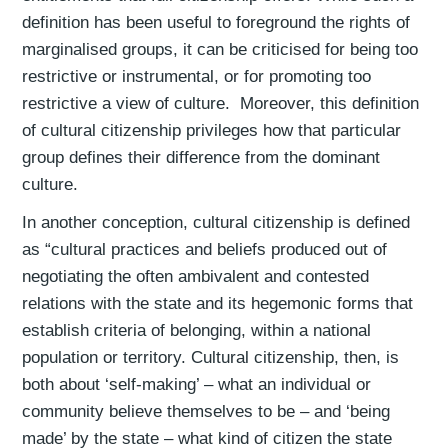
definition has been useful to foreground the rights of
marginalised groups, it can be criticised for being too
restrictive or instrumental, or for promoting too
restrictive a view of culture. Moreover, this definition
of cultural citizenship privileges how that particular
group defines their difference from the dominant
culture.
In another conception, cultural citizenship is defined
as “cultural practices and beliefs produced out of
negotiating the often ambivalent and contested
relations with the state and its hegemonic forms that
establish criteria of belonging, within a national
population or territory. Cultural citizenship, then, is
both about ‘self-making’ – what an individual or
community believe themselves to be – and ‘being
made’ by the state – what kind of citizen the state