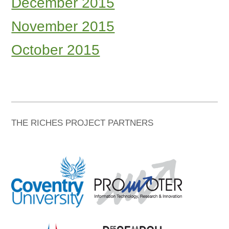
December 2015
November 2015
October 2015
THE RICHES PROJECT PARTNERS