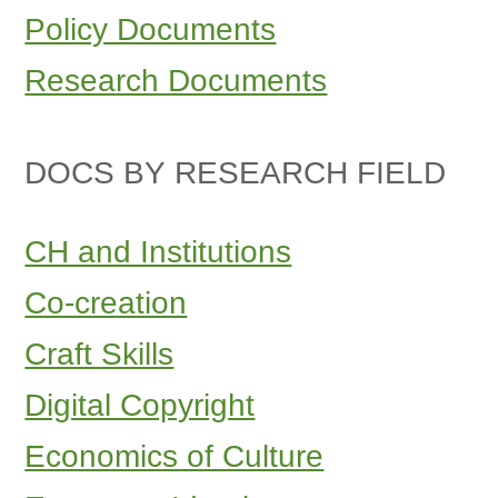
Policy Documents
Research Documents
DOCS BY RESEARCH FIELD
CH and Institutions
Co-creation
Craft Skills
Digital Copyright
Economics of Culture