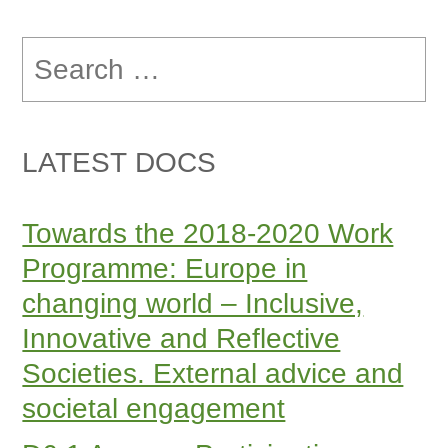
Search
for:
LATEST DOCS
Towards the 2018-2020 Work
Programme: Europe in
changing world – Inclusive,
Innovative and Reflective
Societies. External advice and
societal engagement