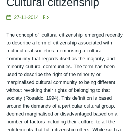
Cultural citizenship
27-11-2014
The concept of ‘cultural citizenship’ emerged recently
to describe a form of citizenship associated with
multicultural societies, comprising a cultural
community that regards itself as the majority, and
minority cultural communities. The term has been
used to describe the right of the minority or
marginalised cultural community to being different
without revoking their rights of belonging to that
society (Rosaldo, 1994). This definition is based
around the demands of a particular cultural group,
deemed marginalised or disadvantaged based on a
number of factors including their culture, to all the
entitlements that full citizenship offers. While such a