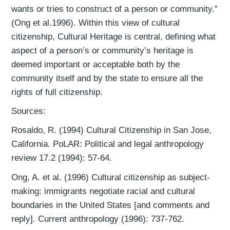
wants or tries to construct of a person or community.”
(Ong et al.1996). Within this view of cultural
citizenship, Cultural Heritage is central, defining what
aspect of a person’s or community’s heritage is
deemed important or acceptable both by the
community itself and by the state to ensure all the
rights of full citizenship.
Sources:
Rosaldo, R. (1994) Cultural Citizenship in San Jose,
California. PoLAR: Political and legal anthropology
review 17.2 (1994): 57-64.
Ong, A. et al. (1996) Cultural citizenship as subject-
making: immigrants negotiate racial and cultural
boundaries in the United States [and comments and
reply]. Current anthropology (1996): 737-762.