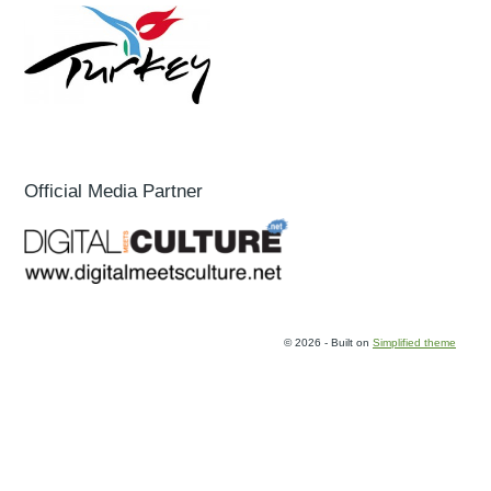
Official Media Partner
© 2026 - Built on
Simplified theme