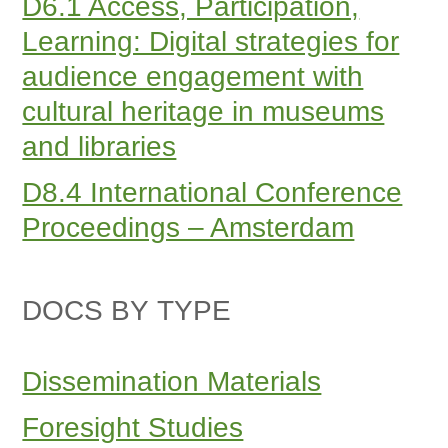
D6.1 Access, Participation,
Learning: Digital strategies for
audience engagement with
cultural heritage in museums
and libraries
D8.4 International Conference
Proceedings – Amsterdam
DOCS BY TYPE
Dissemination Materials
Foresight Studies