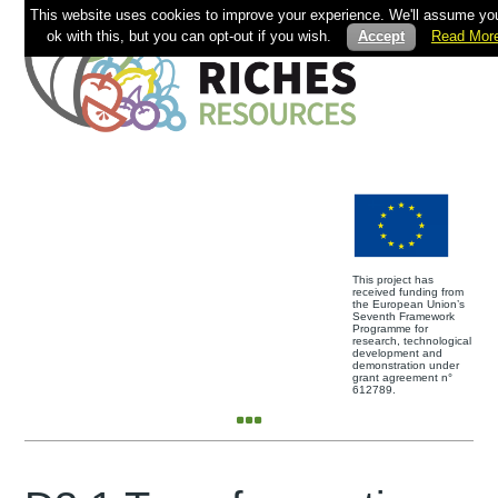
This website uses cookies to improve your experience. We'll assume you
ok with this, but you can opt-out if you wish.
Accept
Read Mor
This project has
received funding from
the European Union’s
Seventh Framework
Programme for
research, technological
development and
demonstration under
grant agreement n°
612789.