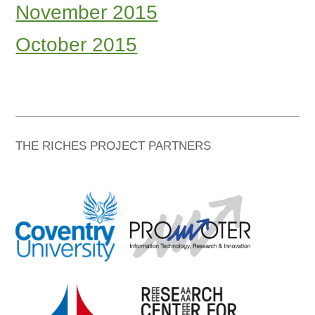
November 2015
October 2015
THE RICHES PROJECT PARTNERS