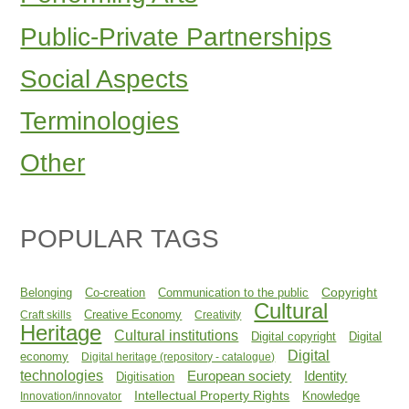
Public-Private Partnerships
Social Aspects
Terminologies
Other
POPULAR TAGS
Copyright
Belonging
Co-creation
Communication to the public
Cultural
Creative Economy
Craft skills
Creativity
Heritage
Cultural institutions
Digital copyright
Digital
Digital
economy
Digital heritage (repository - catalogue)
technologies
Identity
European society
Digitisation
Intellectual Property Rights
Knowledge
Innovation/innovator