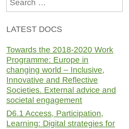
for:
LATEST DOCS
Towards the 2018-2020 Work
Programme: Europe in
changing world – Inclusive,
Innovative and Reflective
Societies. External advice and
societal engagement
D6.1 Access, Participation,
Learning: Digital strategies for