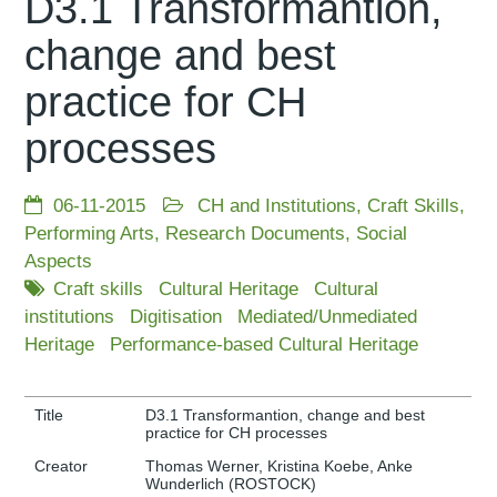
D3.1 Transformantion,
change and best
practice for CH
processes
06-11-2015
CH and Institutions
,
Craft Skills
,
Performing Arts
,
Research Documents
,
Social
Aspects
Craft skills
Cultural Heritage
Cultural
institutions
Digitisation
Mediated/Unmediated
Heritage
Performance-based Cultural Heritage
Title
D3.1 Transformantion, change and best
practice for CH processes
Creator
Thomas Werner, Kristina Koebe, Anke
Wunderlich (ROSTOCK)