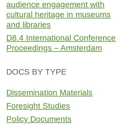
audience engagement with
cultural heritage in museums
and libraries
D8.4 International Conference
Proceedings – Amsterdam
DOCS BY TYPE
Dissemination Materials
Foresight Studies
Policy Documents