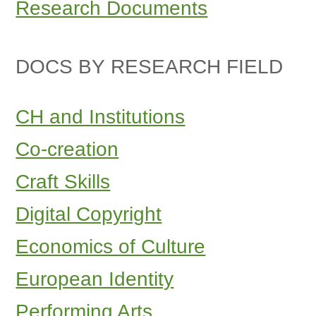
Research Documents
DOCS BY RESEARCH FIELD
CH and Institutions
Co-creation
Craft Skills
Digital Copyright
Economics of Culture
European Identity
Performing Arts