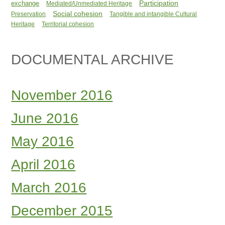
Participation
exchange
Mediated/Unmediated Heritage
Social cohesion
Preservation
Tangible and intangible Cultural
Heritage
Territorial cohesion
DOCUMENTAL ARCHIVE
November 2016
June 2016
May 2016
April 2016
March 2016
December 2015