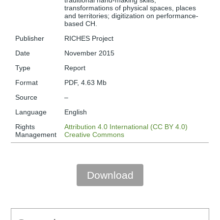
traditional hand-making skills;
transformations of physical spaces, places
and territories; digitization on performance-
based CH.
Publisher
RICHES Project
Date
November 2015
Type
Report
Format
PDF, 4.63 Mb
Source
–
Language
English
Rights
Attribution 4.0 International (CC BY 4.0)
Management
Creative Commons
Download
Search