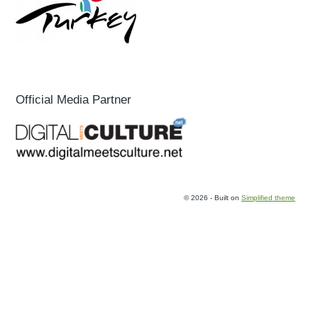
Official Media Partner
© 2026 - Built on
Simplified theme