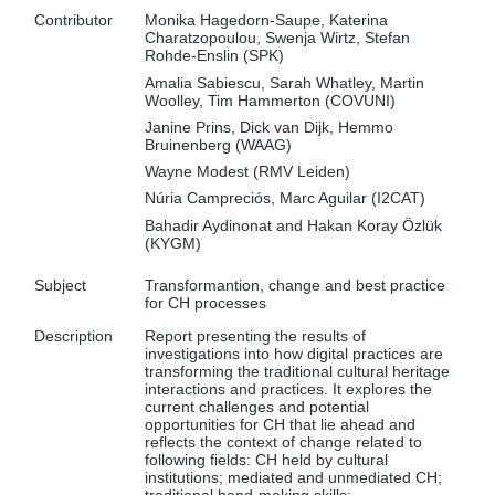
Contributor
Monika Hagedorn-Saupe, Katerina
Charatzopoulou, Swenja Wirtz, Stefan
Rohde-Enslin (SPK)
Amalia Sabiescu, Sarah Whatley, Martin
Woolley, Tim Hammerton (COVUNI)
Janine Prins, Dick van Dijk, Hemmo
Bruinenberg (WAAG)
Wayne Modest (RMV Leiden)
Núria Campreciós, Marc Aguilar (I2CAT)
Bahadir Aydinonat and Hakan Koray Özlük
(KYGM)
Subject
Transformantion, change and best practice
for CH processes
Description
Report presenting the results of
investigations into how digital practices are
transforming the traditional cultural heritage
interactions and practices. It explores the
current challenges and potential
opportunities for CH that lie ahead and
reflects the context of change related to
following fields: CH held by cultural
institutions; mediated and unmediated CH;